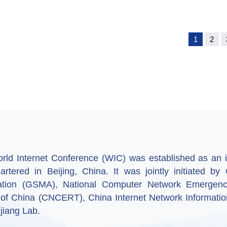
1
2
ld Internet Conference (WIC) was established as an in
artered in Beijing, China. It was jointly initiated 
ation (GSMA), National Computer Network Emergenc
 of China (CNCERT), China Internet Network Informatio
jiang Lab.