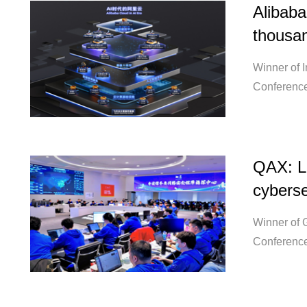
Alibaba
thousan
Winner of 
Conference
QAX: Le
cyberse
Winner of 
Conference