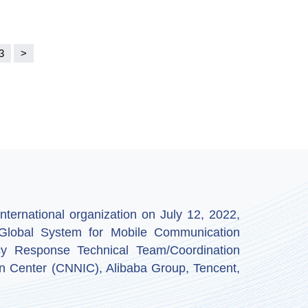
3
>
ternational organization on July 12, 2022,
by Global System for Mobile Communication
y Response Technical Team/Coordination
n Center (CNNIC), Alibaba Group, Tencent,