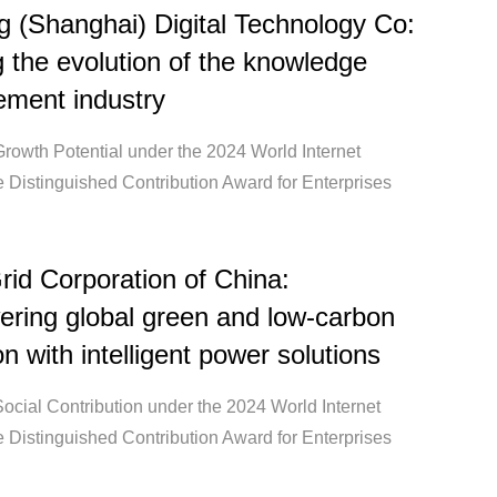
g (Shanghai) Digital Technology Co:
 the evolution of the knowledge
ment industry
Growth Potential under the 2024 World Internet
 Distinguished Contribution Award for Enterprises
rid Corporation of China:
ring global green and low-carbon
on with intelligent power solutions
ocial Contribution under the 2024 World Internet
 Distinguished Contribution Award for Enterprises