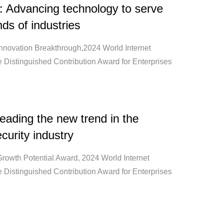
: Advancing technology to serve
ds of industries
Innovation Breakthrough,2024 World Internet
 Distinguished Contribution Award for Enterprises
ading the new trend in the
curity industry
Growth Potential Award, 2024 World Internet
 Distinguished Contribution Award for Enterprises