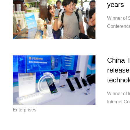
years
Winner of S
Conference
China T
release
technol
Winner of 
Internet C
Enterprises