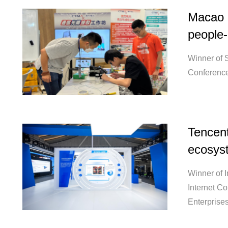
Macao c
people-
Winner of S
Conference
Tencent:
ecosys
Winner of 
Internet C
Enterprise