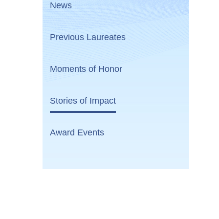
News
Previous Laureates
Moments of Honor
Stories of Impact
Award Events