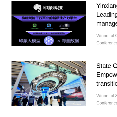
Yinxian
Leading
manage
Winner of 
Conference
State G
Empowe
transiti
Winner of S
Conference