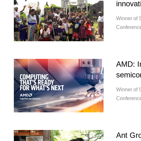
innovat
Winner of S
Conference
AMD: In
semicon
Winner of S
Conference
Ant Gro