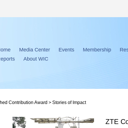
Home
Media Center
Events
Membership
Res
eports
About WIC
shed Contribution Award
>
Stories of Impact
ZTE Cor