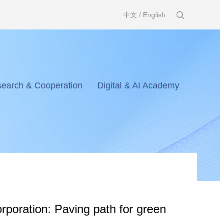
中文
/
English
earch & Cooperation
Digital & AI Academy
poration: Paving path for green