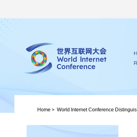
R
Home
>
World Internet Conference Distingui