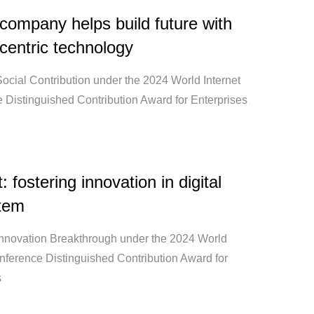
ompany helps build future with
centric technology
ocial Contribution under the 2024 World Internet
 Distinguished Contribution Award for Enterprises
 fostering innovation in digital
tem
Innovation Breakthrough under the 2024 World
onference Distinguished Contribution Award for
s