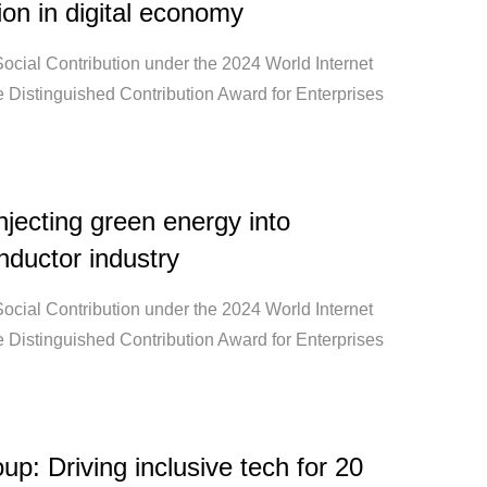
ion in digital economy
ocial Contribution under the 2024 World Internet
 Distinguished Contribution Award for Enterprises
jecting green energy into
ductor industry
ocial Contribution under the 2024 World Internet
 Distinguished Contribution Award for Enterprises
up: Driving inclusive tech for 20