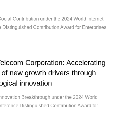
ocial Contribution under the 2024 World Internet
 Distinguished Contribution Award for Enterprises
elecom Corporation: Accelerating
 of new growth drivers through
ogical innovation
Innovation Breakthrough under the 2024 World
onference Distinguished Contribution Award for