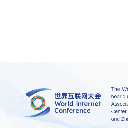
The Wor
headqu
Associ
Center
and Zhi