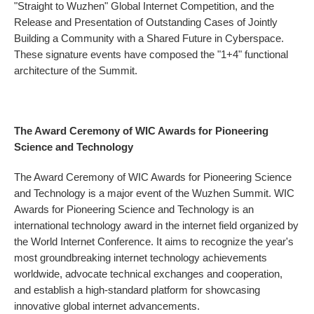
"Straight to Wuzhen" Global Internet Competition, and the
Release and Presentation of Outstanding Cases of Jointly
Building a Community with a Shared Future in Cyberspace.
These signature events have composed the "1+4" functional
architecture of the Summit.
The Award Ceremony of WIC Awards for Pioneering
Science and Technology
The Award Ceremony of WIC Awards for Pioneering Science
and Technology is a major event of the Wuzhen Summit. WIC
Awards for Pioneering Science and Technology is an
international technology award in the internet field organized by
the World Internet Conference. It aims to recognize the year's
most groundbreaking internet technology achievements
worldwide, advocate technical exchanges and cooperation,
and establish a high-standard platform for showcasing
innovative global internet advancements.