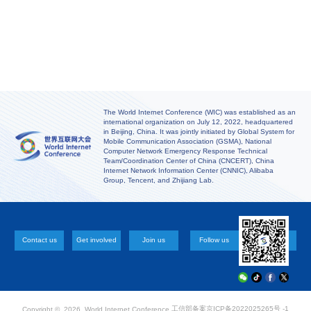
The World Internet Conference (WIC) was established as an
international organization on July 12, 2022, headquartered
in Beijing, China. It was jointly initiated by Global System for
Mobile Communication Association (GSMA), National
Computer Network Emergency Response Technical
Team/Coordination Center of China (CNCERT), China
Internet Network Information Center (CNNIC), Alibaba
Group, Tencent, and Zhijiang Lab.
Contact us
Get involved
Join us
Follow us
工信部备案
京ICP备2022025265号 -1
Copyright ©
2026 World Internet Conference.