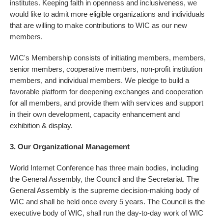
institutes. Keeping faith in openness and inclusiveness, we
would like to admit more eligible organizations and individuals
that are willing to make contributions to WIC as our new
members.
WIC's Membership consists of initiating members, members,
senior members, cooperative members, non-profit institution
members, and individual members. We pledge to build a
favorable platform for deepening exchanges and cooperation
for all members, and provide them with services and support
in their own development, capacity enhancement and
exhibition & display.
3. Our Organizational Management
World Internet Conference has three main bodies, including
the General Assembly, the Council and the Secretariat. The
General Assembly is the supreme decision-making body of
WIC and shall be held once every 5 years. The Council is the
executive body of WIC, shall run the day-to-day work of WIC