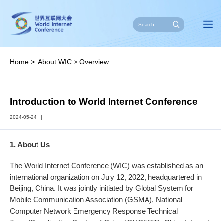
Home
>
About WIC
>
Overview
Introduction to World Internet Conference
2024-05-24
|
1. About Us
The World Internet Conference (WIC) was established as an
international organization on July 12, 2022, headquartered in
Beijing, China. It was jointly initiated by Global System for
Mobile Communication Association (GSMA), National
Computer Network Emergency Response Technical