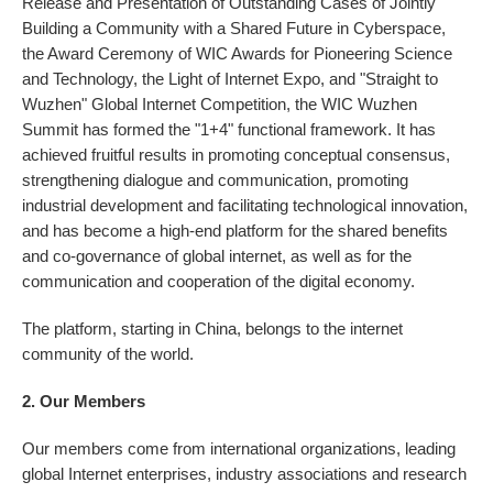
Release and Presentation of Outstanding Cases of Jointly
Building a Community with a Shared Future in Cyberspace,
the Award Ceremony of WIC Awards for Pioneering Science
and Technology, the Light of Internet Expo, and "Straight to
Wuzhen" Global Internet Competition, the WIC Wuzhen
Summit has formed the "1+4" functional framework. It has
achieved fruitful results in promoting conceptual consensus,
strengthening dialogue and communication, promoting
industrial development and facilitating technological innovation,
and has become a high-end platform for the shared benefits
and co-governance of global internet, as well as for the
communication and cooperation of the digital economy.
The platform, starting in China, belongs to the internet
community of the world.
2. Our Members
Our members come from international organizations, leading
global Internet enterprises, industry associations and research