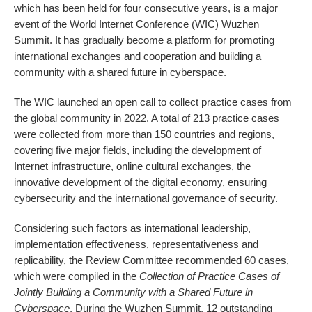
which has been held for four consecutive years, is a major
event of the World Internet Conference (WIC) Wuzhen
Summit. It has gradually become a platform for promoting
international exchanges and cooperation and building a
community with a shared future in cyberspace.
The WIC launched an open call to collect practice cases from
the global community in 2022. A total of 213 practice cases
were collected from more than 150 countries and regions,
covering five major fields, including the development of
Internet infrastructure, online cultural exchanges, the
innovative development of the digital economy, ensuring
cybersecurity and the international governance of security.
Considering such factors as international leadership,
implementation effectiveness, representativeness and
replicability, the Review Committee recommended 60 cases,
which were compiled in the
Collection of Practice Cases of
Jointly Building a Community with a Shared Future in
Cyberspace
. During the Wuzhen Summit, 12 outstanding