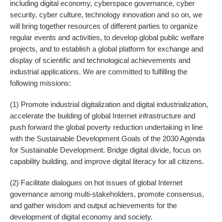
including digital economy, cyberspace governance, cyber
security, cyber culture, technology innovation and so on, we
will bring together resources of different parties to organize
regular events and activities, to develop global public welfare
projects, and to establish a global platform for exchange and
display of scientific and technological achievements and
industrial applications. We are committed to fulfilling the
following missions:
(1) Promote industrial digitalization and digital industrialization,
accelerate the building of global Internet infrastructure and
push forward the global poverty reduction undertaking in line
with the Sustainable Development Goals of the 2030 Agenda
for Sustainable Development. Bridge digital divide, focus on
capability building, and improve digital literacy for all citizens.
(2) Facilitate dialogues on hot issues of global Internet
governance among multi-stakeholders, promote consensus,
and gather wisdom and output achievements for the
development of digital economy and society.