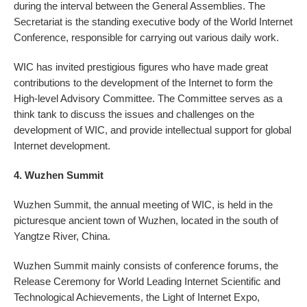
during the interval between the General Assemblies. The
Secretariat is the standing executive body of the World Internet
Conference, responsible for carrying out various daily work.
WIC has invited prestigious figures who have made great
contributions to the development of the Internet to form the
High-level Advisory Committee. The Committee serves as a
think tank to discuss the issues and challenges on the
development of WIC, and provide intellectual support for global
Internet development.
4. Wuzhen Summit
Wuzhen Summit, the annual meeting of WIC, is held in the
picturesque ancient town of Wuzhen, located in the south of
Yangtze River, China.
Wuzhen Summit mainly consists of conference forums, the
Release Ceremony for World Leading Internet Scientific and
Technological Achievements, the Light of Internet Expo,