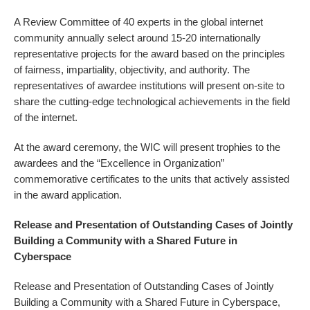
A Review Committee of 40 experts in the global internet
community annually select around 15-20 internationally
representative projects for the award based on the principles
of fairness, impartiality, objectivity, and authority. The
representatives of awardee institutions will present on-site to
share the cutting-edge technological achievements in the field
of the internet.
At the award ceremony, the WIC will present trophies to the
awardees and the “Excellence in Organization”
commemorative certificates to the units that actively assisted
in the award application.
Release and Presentation of Outstanding Cases of Jointly
Building a Community with a Shared Future in
Cyberspace
Release and Presentation of Outstanding Cases of Jointly
Building a Community with a Shared Future in Cyberspace,