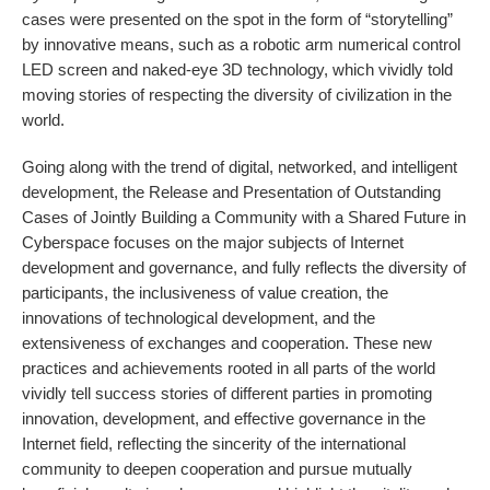
cases were presented on the spot in the form of “storytelling”
by innovative means, such as a robotic arm numerical control
LED screen and naked-eye 3D technology, which vividly told
moving stories of respecting the diversity of civilization in the
world.
Going along with the trend of digital, networked, and intelligent
development, the Release and Presentation of Outstanding
Cases of Jointly Building a Community with a Shared Future in
Cyberspace focuses on the major subjects of Internet
development and governance, and fully reflects the diversity of
participants, the inclusiveness of value creation, the
innovations of technological development, and the
extensiveness of exchanges and cooperation. These new
practices and achievements rooted in all parts of the world
vividly tell success stories of different parties in promoting
innovation, development, and effective governance in the
Internet field, reflecting the sincerity of the international
community to deepen cooperation and pursue mutually