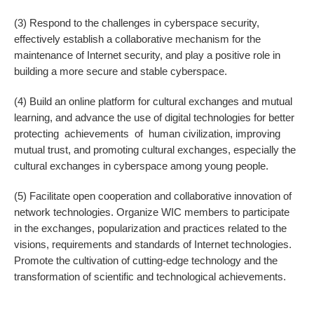
(3) Respond to the challenges in cyberspace security,
effectively establish a collaborative mechanism for the
maintenance of Internet security, and play a positive role in
building a more secure and stable cyberspace.
(4) Build an online platform for cultural exchanges and mutual
learning, and advance the use of digital technologies for better
protecting achievements of human civilization, improving
mutual trust, and promoting cultural exchanges, especially the
cultural exchanges in cyberspace among young people.
(5) Facilitate open cooperation and collaborative innovation of
network technologies. Organize WIC members to participate
in the exchanges, popularization and practices related to the
visions, requirements and standards of Internet technologies.
Promote the cultivation of cutting-edge technology and the
transformation of scientific and technological achievements.