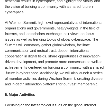
beneficial results in cyberspace, and highlight the vitality and
the vision of building a community with a shared future in
cyberspace.
At Wuzhen Summit, high-level representatives of international
organizations and governments, heavyweights in the field of
Internet, and top scholars exchange their views on focus
issues as well as trending topics of global cyberspace. The
Summit will constantly gather global wisdom, facilitate
communication and mutual trust, deepen international
cooperation in digital fields, share opportunities of innovation-
driven development, and promote more consensus as well as
achievements centered on building a community with a shared
future in cyberspace. Additionally, we will also launch a series
of member activities during Wuzhen Summit, creating diverse
and in-depth interaction platforms for our vast membership.
5. Major Activities
Focusing on the latest topical issues on the global Internet