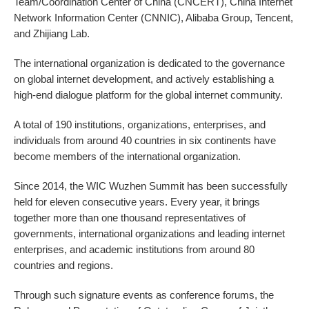
Team/Coordination Center of China (CNCERT), China Internet
Network Information Center (CNNIC), Alibaba Group, Tencent,
and Zhijiang Lab.
The international organization is dedicated to the governance
on global internet development, and actively establishing a
high-end dialogue platform for the global internet community.
A total of 190 institutions, organizations, enterprises, and
individuals from around 40 countries in six continents have
become members of the international organization.
Since 2014, the WIC Wuzhen Summit has been successfully
held for eleven consecutive years. Every year, it brings
together more than one thousand representatives of
governments, international organizations and leading internet
enterprises, and academic institutions from around 80
countries and regions.
Through such signature events as conference forums, the