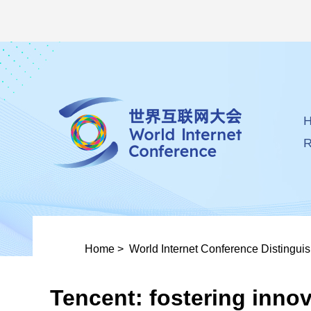
R
Home
>
World Internet Conference Distingui
Tencent: fostering innov