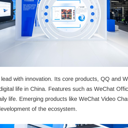
o lead with innovation. Its core products, QQ and
 digital life in China. Features such as WeChat Of
ily life. Emerging products like WeChat Video C
 development of the ecosystem.