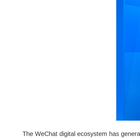
The WeChat digital ecosystem has generat