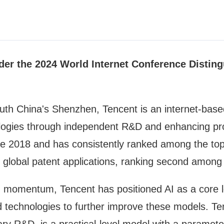
der the 2024 World Internet Conference Disting
th China's Shenzhen, Tencent is an internet-based
ogies through independent R&D and enhancing prod
ince 2018 and has consistently ranked among the top
global patent applications, ranking second among 
in momentum, Tencent has positioned AI as a core 
ted technologies to further improve these models.