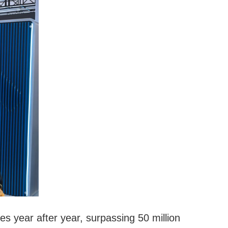
 year after year, surpassing 50 million