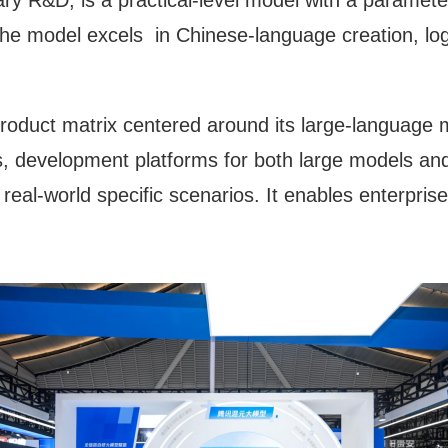
y R&D, is a practical-level model with a parameter
. The model excels in Chinese-language creation, lo
duct matrix centered around its large-language mo
s, development platforms for both large models and 
r real-world specific scenarios. It enables enterpris