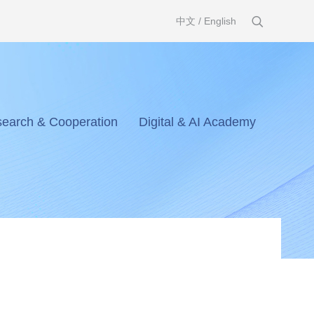
中文
/
English
earch & Cooperation
Digital & AI Academy