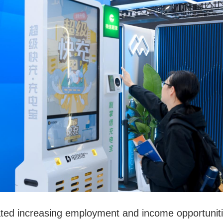
ed increasing employment and income opportunities