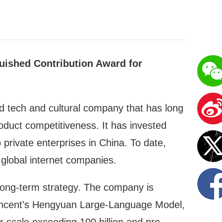
uished Contribution Award for
 tech and cultural company that has long
uct competitiveness. It has invested
 private enterprises in China. To date,
global internet companies.
long-term strategy. The company is
 Tencent's Hengyuan Large-Language Model,