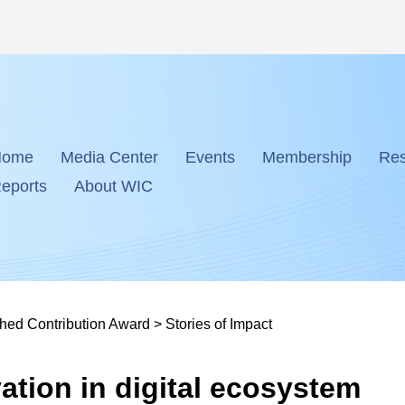
Home
Media Center
Events
Membership
Res
eports
About WIC
shed Contribution Award
>
Stories of Impact
ation in digital ecosystem