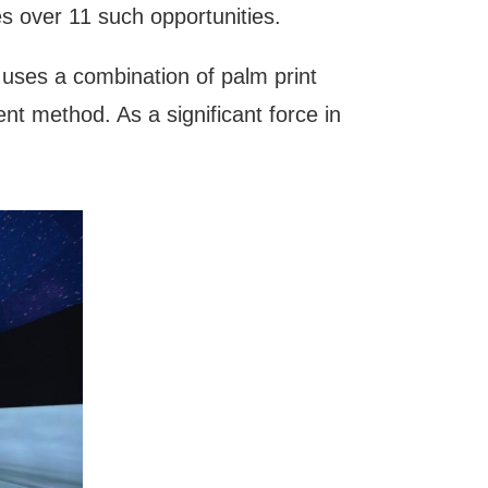
s over 11 such opportunities.
uses a combination of palm print
t method. As a significant force in