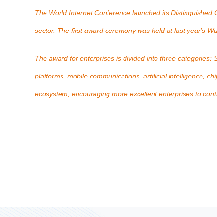
The World Internet Conference launched its Distinguished Co
sector. The first award ceremony was held at last year's
The award for enterprises is divided into three categories:
platforms, mobile communications, artificial intelligence, c
ecosystem, encouraging more excellent enterprises to contribu