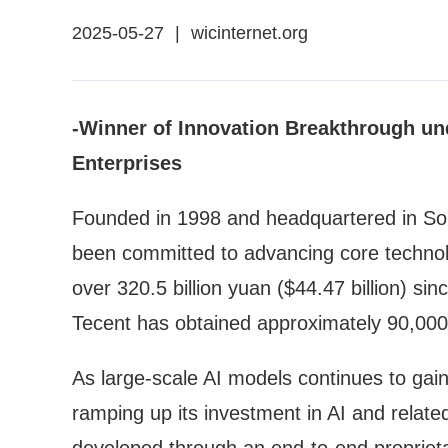
2025-05-27
|
wicinternet.org
-Winner of Innovation Breakthrough un
Enterprises
Founded in 1998 and headquartered in Sou
been committed to advancing core technol
over 320.5 billion yuan ($44.47 billion) s
Tecent has obtained approximately 90,000 
As large-scale AI models continues to ga
ramping up its investment in AI and rela