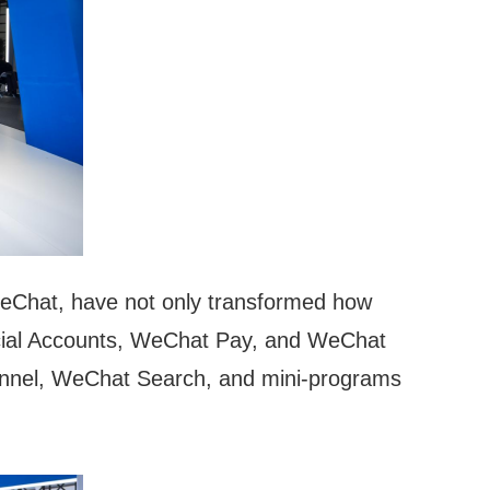
 WeChat, have not only transformed how
ficial Accounts, WeChat Pay, and WeChat
hannel, WeChat Search, and mini-programs