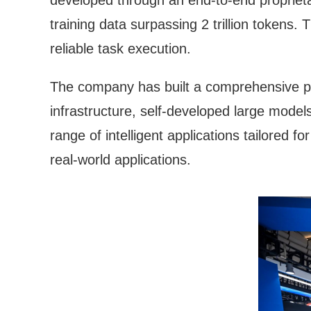
developed through an end-to-end proprietar
training data surpassing 2 trillion tokens
reliable task execution.
The company has built a comprehensive pro
infrastructure, self-developed large model
range of intelligent applications tailored fo
real-world applications.