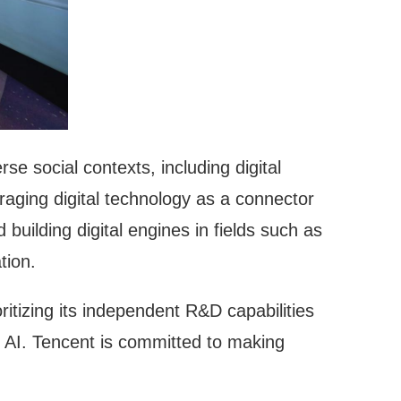
e social contexts, including digital
eraging digital technology as a connector
building digital engines in fields such as
tion.
itizing its independent R&D capabilities
e AI. Tencent is committed to making