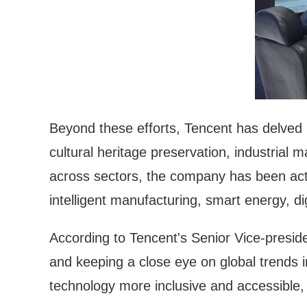
Beyond these efforts, Tencent has delved i
cultural heritage preservation, industrial 
across sectors, the company has been active
intelligent manufacturing, smart energy, di
According to Tencent's Senior Vice-presid
and keeping a close eye on global trends i
technology more inclusive and accessible, 