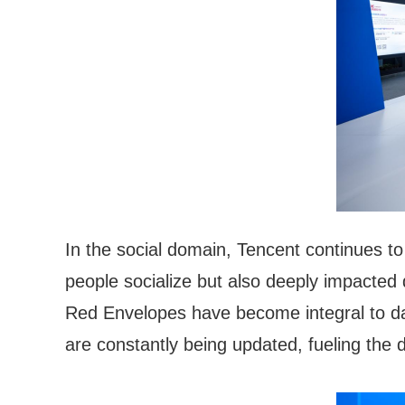
In the social domain, Tencent continues t
people socialize but also deeply impacted
Red Envelopes have become integral to da
are constantly being updated, fueling the