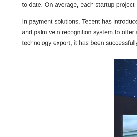
to date. On average, each startup project
In payment solutions, Tecent has introdu
and palm vein recognition system to offer
technology export, it has been successfull