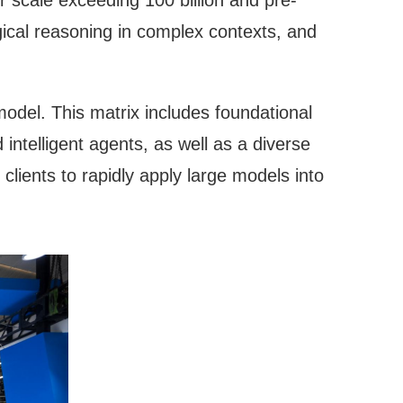
 scale exceeding 100 billion and pre-
gical reasoning in complex contexts, and
del. This matrix includes foundational
intelligent agents, as well as a diverse
e clients to rapidly apply large models into