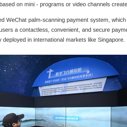
 based on mini - programs or video channels create
ced WeChat palm-scanning payment system, which 
 users a contactless, convenient, and secure paymen
y deployed in international markets like Singapore.