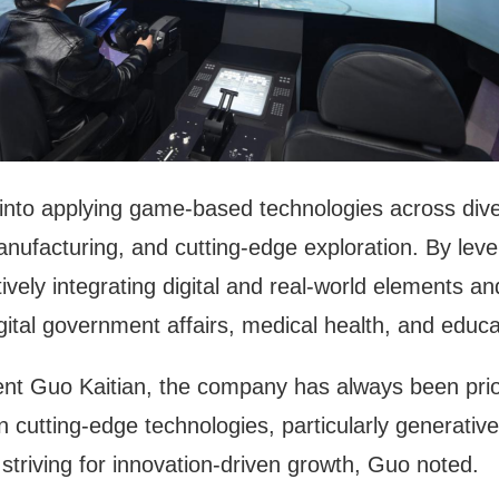
nto applying game-based technologies across divers
manufacturing, and cutting-edge exploration. By lev
ly integrating digital and real-world elements and 
gital government affairs, medical health, and educa
ent Guo Kaitian, the company has always been prior
n cutting-edge technologies, particularly generativ
striving for innovation-driven growth, Guo noted.