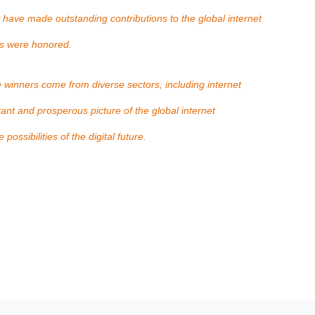
 have made outstanding contributions to the global internet
es were honored.
e winners come from diverse sectors, including internet
rant and prosperous picture of the global internet
ossibilities of the digital future.