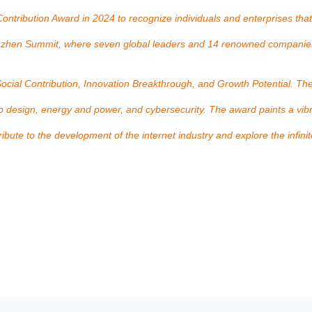
ntribution Award in 2024 to recognize individuals and enterprises that
 Wuzhen Summit, where seven global leaders and 14 renowned compani
 Social Contribution, Innovation Breakthrough, and Growth Potential. Th
hip design, energy and power, and cybersecurity. The award paints a vib
te to the development of the internet industry and explore the infinite p