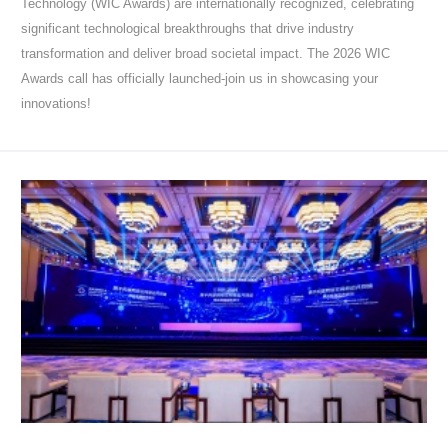
Technology (WIC Awards) are internationally recognized, celebrating
significant technological breakthroughs that drive industry
transformation and deliver broad societal impact. The 2026 WIC
Awards call has officially launched-join us in showcasing your
innovations!