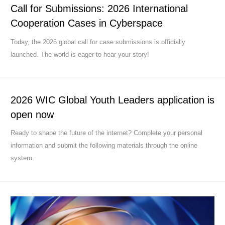
Call for Submissions: 2026 International
Cooperation Cases in Cyberspace
Today, the 2026 global call for case submissions is officially
launched. The world is eager to hear your story!
2026 WIC Global Youth Leaders application is
open now
Ready to shape the future of the internet? Complete your personal
information and submit the following materials through the online
system.