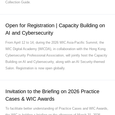
Collection Guide.
Open for Registration | Capacity Building on
AI and Cybersecurity
From April 12 to 14, during the 2026 WIC Asia-Pacific Summit, the
WIC Digital Academy (WICDA), in collaboration with the Hong Kong
Cybersecurity Professional Association, will jointly host the Capacity
Building on AI and Cybersecurity, along with an AI Security-themed
Salon. Registration is now open globally.
Invitation to the Briefing on 2026 Practice
Cases & WIC Awards
To facilitate better understanding of Practice Cases and WIC Awards,
the WIC is holding a briefing on the afternoon of March 31, 2026.