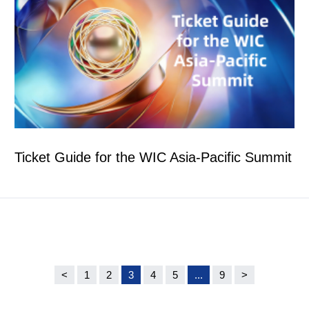
Ticket Guide for the WIC Asia-Pacific Summit
<
1
2
3
4
5
...
9
>