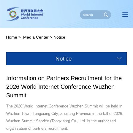
Home
>
Media Center
>
Notice
Notice
Information on Partners Recruitment for the
2026 World Internet Conference Wuzhen
Summit
The 2026 World Internet Conference Wuzhen Summit will be held in
Wuzhen Town, Tongxiang City, Zhejiang Province in the fall of 2026.
Wuzhen Summit Service (Tongxiang) Co., Ltd. is the authorized
organization of partners recruitment.