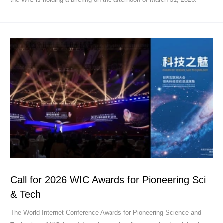
Call for 2026 WIC Awards for Pioneering Sci
& Tech
The World Internet Conference Awards for Pioneering Science and