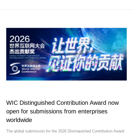
WIC Distinguished Contribution Award now
open for submissions from enterprises
worldwide
The global submission for the 2026 Distinguished Contribution Award