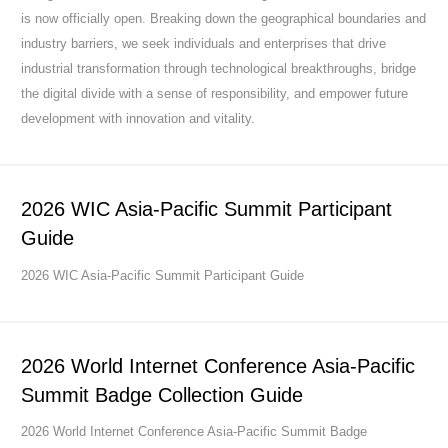
is now officially open. Breaking down the geographical boundaries and
industry barriers, we seek individuals and enterprises that drive
industrial transformation through technological breakthroughs, bridge
the digital divide with a sense of responsibility, and empower future
development with innovation and vitality.
2026 WIC Asia-Pacific Summit Participant
Guide
2026 WIC Asia-Pacific Summit Participant Guide
2026 World Internet Conference Asia-Pacific
Summit Badge Collection Guide
2026 World Internet Conference Asia-Pacific Summit Badge