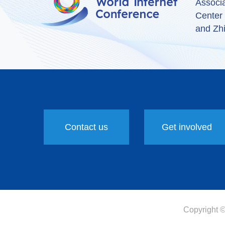
Associ
Center
and Zhi
Contact us
Get involved
Copyright