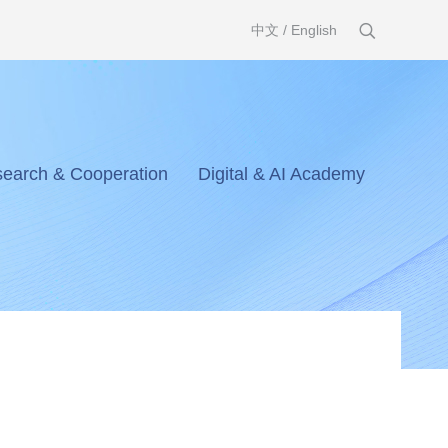
中文
/
English
earch & Cooperation
Digital & AI Academy