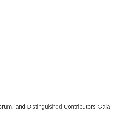
orum, and Distinguished Contributors Gala