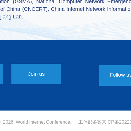
ation (GSMA), National Computer Network Emergenc
 of China (CNCERT), China Internet Network Informatio
jiang Lab.
Join us
Follow u
 ©
2026 World Internet Conference.
工信部备案
京ICP备20220