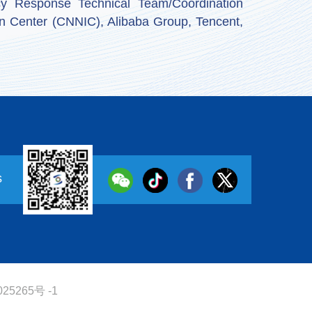
y Response Technical Team/Coordination
n Center (CNNIC), Alibaba Group, Tencent,
s
25265号 -1