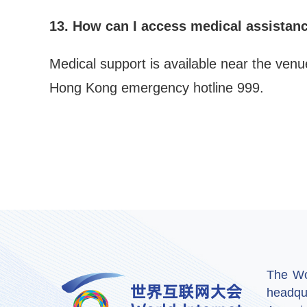
13. How can I access medical assistan
Medical support is available near the venu
Hong Kong emergency hotline 999.
The Wor
headqu