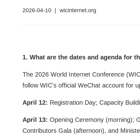
2026-04-10
|
wicinternet.org
1. What are the dates and agenda for t
The 2026 World Internet Conference (WIC) As
follow WIC's official WeChat account for u
April 12:
Registration Day; Capacity Build
April 13:
Opening Ceremony (morning); Gov
Contributors Gala (afternoon), and Minister