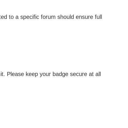
ed to a specific forum should ensure full
it. Please keep your badge secure at all