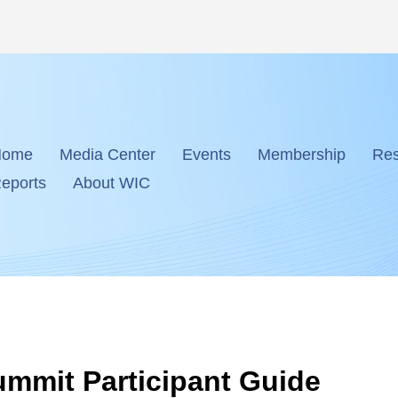
Home
Media Center
Events
Membership
Res
eports
About WIC
ummit Participant Guide