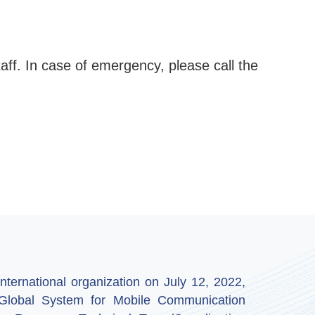
aff. In case of emergency, please call the
ternational organization on July 12, 2022,
by Global System for Mobile Communication