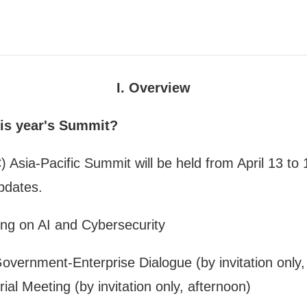
I. Overview
his year's Summit?
ia-Pacific Summit will be held from April 13 to 14.
pdates.
ing on AI and Cybersecurity
ernment-Enterprise Dialogue (by invitation only,
ial Meeting (by invitation only, afternoon)