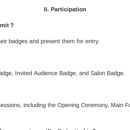
II. Participation
ummit？
their badges and present them for entry.
adge, Invited Audience Badge, and Salon Badge.
 sessions, including the Opening Ceremony, Main F