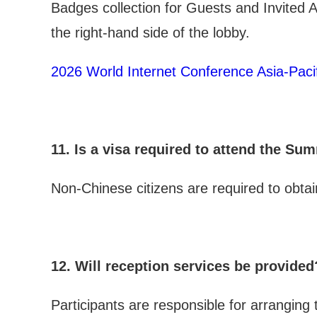
Badges collection for Guests and Invited
the right-hand side of the lobby.
2026 World Internet Conference Asia-Paci
11. Is a visa required to attend the Su
Non-Chinese citizens are required to obta
12. Will reception services be provided
Participants are responsible for arrangin