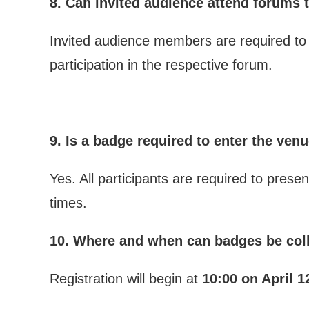
8. Can invited audience attend forums t
Invited audience members are required to a
participation in the respective forum.
9. Is a badge required to enter the ven
Yes. All participants are required to pres
times.
10. Where and when can badges be col
Registration will begin at
10:00 on April 1