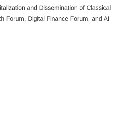
alization and Dissemination of Classical
lth Forum, Digital Finance Forum, and AI