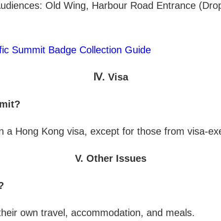
 Audiences: Old Wing, Harbour Road Entrance (Drop
fic Summit Badge Collection Guide
Ⅳ. Visa
mmit?
in a Hong Kong visa, except for those from visa-ex
V. Other Issues
?
g their own travel, accommodation, and meals.