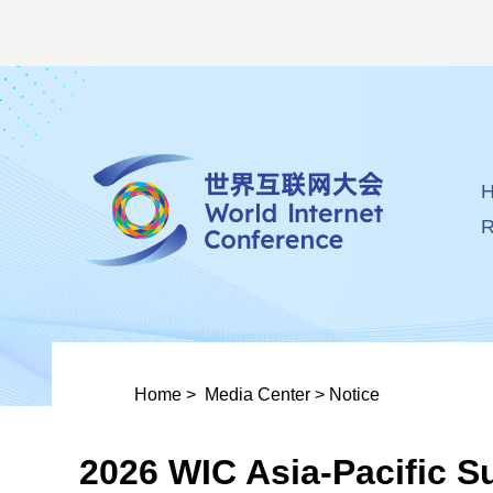
R
Home
>
Media Center
>
Notice
2026 WIC Asia-Pacific S