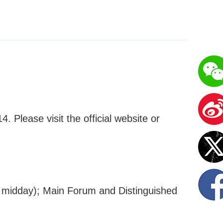
 Please visit the official website or
 midday); Main Forum and Distinguished