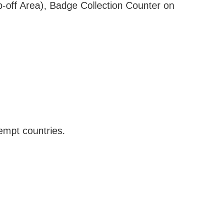
-off Area), Badge Collection Counter on
empt countries.