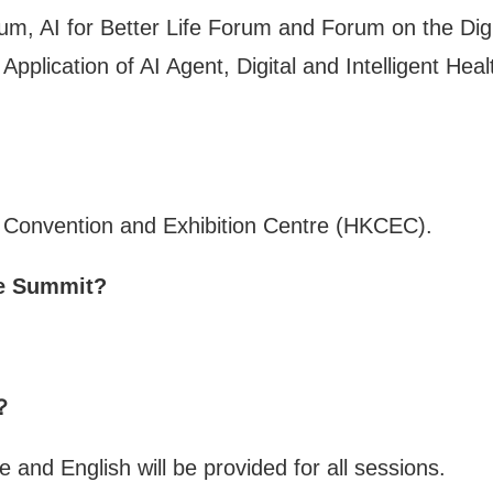
, AI for Better Life Forum and Forum on the Digit
pplication of AI Agent, Digital and Intelligent Hea
 Convention and Exhibition Centre (HKCEC).
the Summit?
d？
 and English will be provided for all sessions.