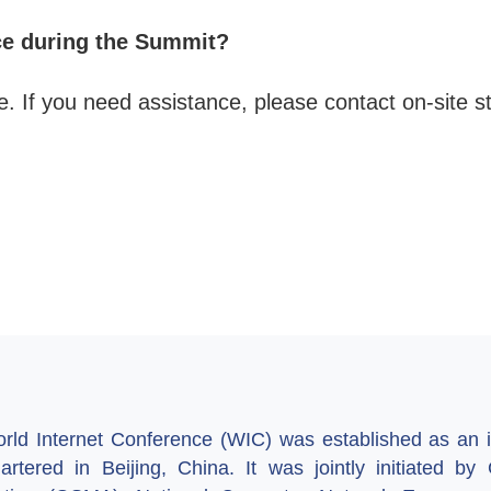
ce during the Summit?
e. If you need assistance, please contact on-site st
ld Internet Conference (WIC) was established as an in
artered in Beijing, China. It was jointly initiated 