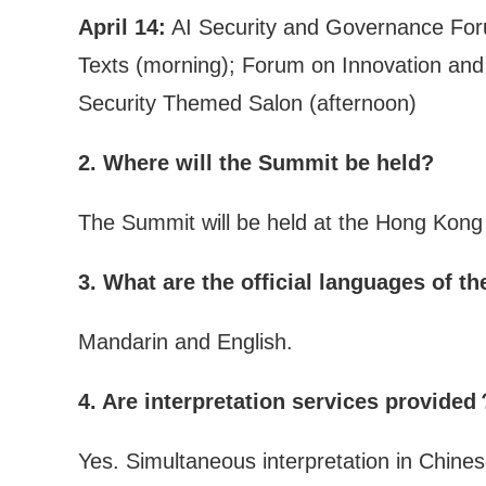
April 14:
AI Security and Governance Forum
Texts (morning); Forum on Innovation and A
Security Themed Salon (afternoon)
2. Where will the Summit be held?
The Summit will be held at the Hong Kong
3. What are the official languages of 
Mandarin and English.
4. Are interpretation services provide
Yes. Simultaneous interpretation in Chinese