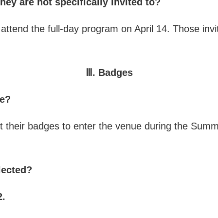
hey are not specifically invited to?
ttend the full-day program on April 14. Those invit
Ⅲ. Badges
ue?
ent their badges to enter the venue during the Summ
lected?
2.