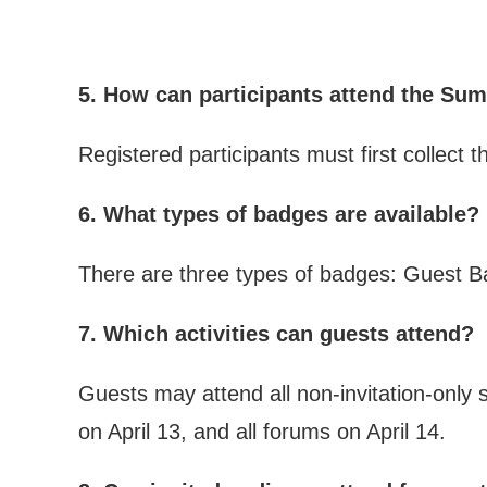
5. How can participants attend the S
Registered participants must first collect 
6. What types of badges are available?
There are three types of badges: Guest B
7. Which activities can guests attend?
Guests may attend all non-invitation-only
on April 13, and all forums on April 14.