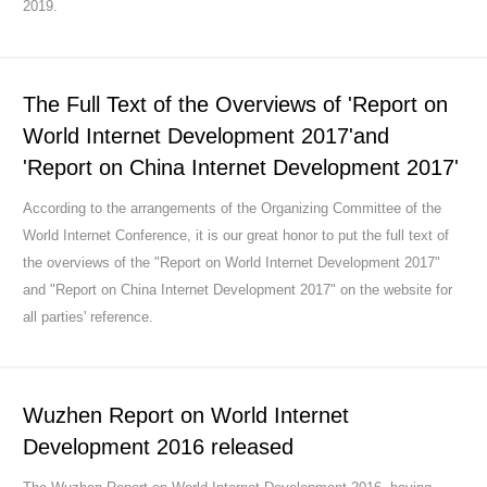
2019.
The Full Text of the Overviews of 'Report on
World Internet Development 2017'and
'Report on China Internet Development 2017'
According to the arrangements of the Organizing Committee of the
World Internet Conference, it is our great honor to put the full text of
the overviews of the "Report on World Internet Development 2017"
and "Report on China Internet Development 2017" on the website for
all parties' reference.
Wuzhen Report on World Internet
Development 2016 released