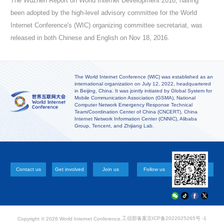
The Wuzhen Report on World Internet Development 2016, having
been adopted by the high-level advisory committee for the World
Internet Conference's (WIC) organizing committee secretariat, was
released in both Chinese and English on Nov 18, 2016.
The World Internet Conference (WIC) was established as an
international organization on July 12, 2022, headquartered
in Beijing, China. It was jointly initiated by Global System for
Mobile Communication Association (GSMA), National
Computer Network Emergency Response Technical
Team/Coordination Center of China (CNCERT), China
Internet Network Information Center (CNNIC), Alibaba
Group, Tencent, and Zhijiang Lab.
Contact us
Get involved
Join us
Follow us
工信部备案
京ICP备2022025265号 -1
Copyright ©
2026 World Internet Conference.