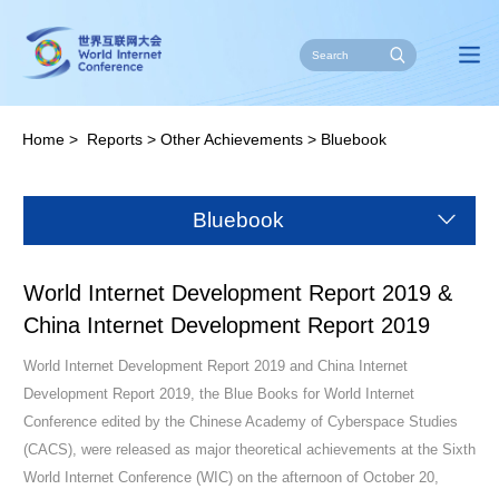
Home
>
Reports
>
Other Achievements
>
Bluebook
Bluebook
World Internet Development Report 2019 &
China Internet Development Report 2019
World Internet Development Report 2019 and China Internet
Development Report 2019, the Blue Books for World Internet
Conference edited by the Chinese Academy of Cyberspace Studies
(CACS), were released as major theoretical achievements at the Sixth
World Internet Conference (WIC) on the afternoon of October 20,