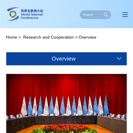
Home
>
Research and Cooperation
>
Overview
Overview