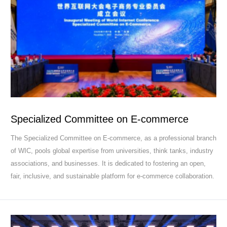
Specialized Committee on E-commerce
The Specialized Committee on E-commerce, as a professional branch
of WIC, pools global expertise from universities, think tanks, industry
associations, and businesses. It is dedicated to fostering an open,
fair, inclusive, and sustainable platform for e-commerce collaboration.