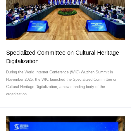
Specialized Committee on Cultural Heritage
Digitalization ​
During the World Internet Conference (WIC) Wuzhen Summit in
November 2025, the WIC launched the Specialized Committee on
Cultural Heritage Digitalization, a new standing body of the
organization.