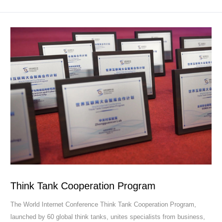
Think Tank Cooperation Program
The World Internet Conference Think Tank Cooperation Program,
launched by 60 global think tanks, unites specialists from business,