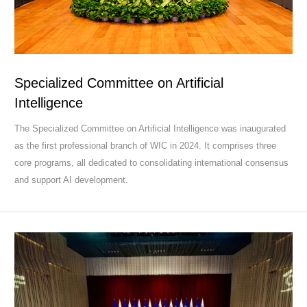
Specialized Committee on Artificial
Intelligence
The Specialized Committee on Artificial Intelligence was inaugurated
as the first professional branch of WIC in 2024. It comprises three
core programs, all dedicated to consolidating international consensus
and support AI development.