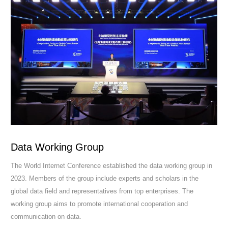
Data Working Group
The World Internet Conference established the data working group in
2023. Members of the group include experts and scholars in the
global data field and representatives from top enterprises. The
working group aims to promote international cooperation and
communication on data.