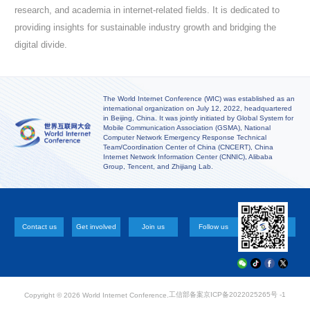
research, and academia in internet-related fields. It is dedicated to
providing insights for sustainable industry growth and bridging the
digital divide.
The World Internet Conference (WIC) was established as an
international organization on July 12, 2022, headquartered
in Beijing, China. It was jointly initiated by Global System for
Mobile Communication Association (GSMA), National
Computer Network Emergency Response Technical
Team/Coordination Center of China (CNCERT), China
Internet Network Information Center (CNNIC), Alibaba
Group, Tencent, and Zhijiang Lab.
Contact us
Get involved
Join us
Follow us
工信部备案
京ICP备2022025265号 -1
Copyright ©
2026 World Internet Conference.