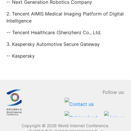
-- Next Generation Robotics Company
2. Tencent AIMIS Medical Imaging Platform of Digital
Intelligence
-- Tencent Healthcare (Shenzhen) Co., Ltd.
3. Kaspersky Automotive Secure Gateway
-- Kaspersky
Follow us:
Copyright ©
2026 World Internet Conference.