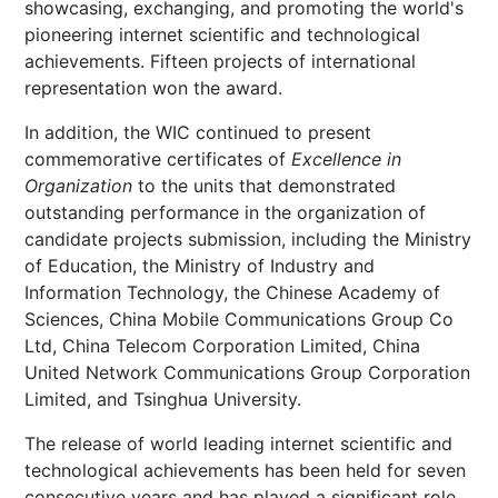
showcasing, exchanging, and promoting the world's
pioneering internet scientific and technological
achievements. Fifteen projects of international
representation won the award.
In addition, the WIC continued to present
commemorative certificates of
Excellence in
Organization
to the units that demonstrated
outstanding performance in the organization of
candidate projects submission, including the Ministry
of Education, the Ministry of Industry and
Information Technology, the Chinese Academy of
Sciences, China Mobile Communications Group Co
Ltd, China Telecom Corporation Limited, China
United Network Communications Group Corporation
Limited, and Tsinghua University.
The release of world leading internet scientific and
technological achievements has been held for seven
consecutive years and has played a significant role