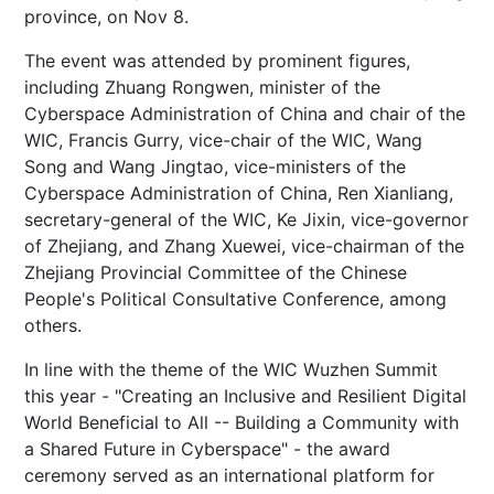
province, on Nov 8.
The event was attended by prominent figures,
including Zhuang Rongwen, minister of the
Cyberspace Administration of China and chair of the
WIC, Francis Gurry, vice-chair of the WIC, Wang
Song and Wang Jingtao, vice-ministers of the
Cyberspace Administration of China, Ren Xianliang,
secretary-general of the WIC, Ke Jixin, vice-governor
of Zhejiang, and Zhang Xuewei, vice-chairman of the
Zhejiang Provincial Committee of the Chinese
People's Political Consultative Conference, among
others.
In line with the theme of the WIC Wuzhen Summit
this year - "Creating an Inclusive and Resilient Digital
World Beneficial to All -- Building a Community with
a Shared Future in Cyberspace" - the award
ceremony served as an international platform for