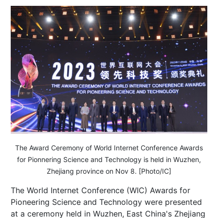
The Award Ceremony of World Internet Conference Awards
for Pionnering Science and Technology is held in Wuzhen,
Zhejiang province on Nov 8. [Photo/IC]
The World Internet Conference (WIC) Awards for
Pioneering Science and Technology were presented
at a ceremony held in Wuzhen, East China's Zhejiang