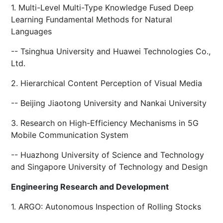
1. Multi-Level Multi-Type Knowledge Fused Deep
Learning Fundamental Methods for Natural
Languages
-- Tsinghua University and Huawei Technologies Co.,
Ltd.
2. Hierarchical Content Perception of Visual Media
-- Beijing Jiaotong University and Nankai University
3. Research on High-Efficiency Mechanisms in 5G
Mobile Communication System
-- Huazhong University of Science and Technology
and Singapore University of Technology and Design
Engineering Research and Development
1. ARGO: Autonomous Inspection of Rolling Stocks