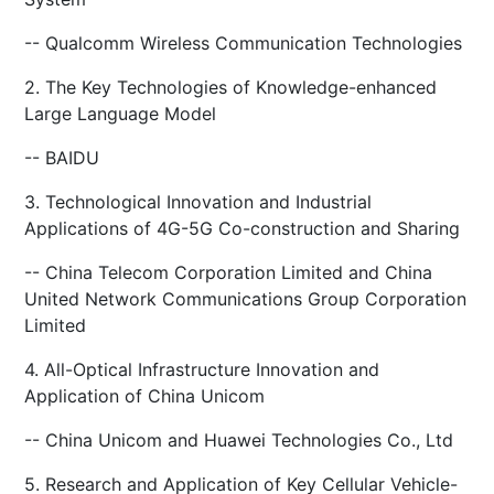
-- Qualcomm Wireless Communication Technologies
2. The Key Technologies of Knowledge-enhanced
Large Language Model
-- BAIDU
3. Technological Innovation and Industrial
Applications of 4G-5G Co-construction and Sharing
-- China Telecom Corporation Limited and China
United Network Communications Group Corporation
Limited
4. All-Optical Infrastructure Innovation and
Application of China Unicom
-- China Unicom and Huawei Technologies Co., Ltd
5. Research and Application of Key Cellular Vehicle-