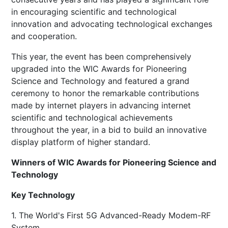
in encouraging scientific and technological
innovation and advocating technological exchanges
and cooperation.
This year, the event has been comprehensively
upgraded into the WIC Awards for Pioneering
Science and Technology and featured a grand
ceremony to honor the remarkable contributions
made by internet players in advancing internet
scientific and technological achievements
throughout the year, in a bid to build an innovative
display platform of higher standard.
Winners of WIC Awards for Pioneering Science and
Technology
Key Technology
1. The World's First 5G Advanced-Ready Modem-RF
System