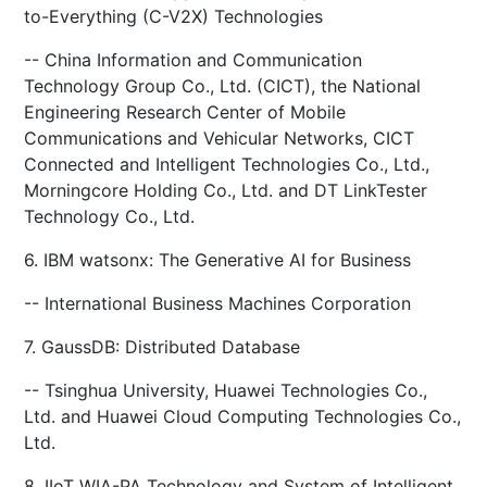
to-Everything (C-V2X) Technologies
-- China Information and Communication
Technology Group Co., Ltd. (CICT), the National
Engineering Research Center of Mobile
Communications and Vehicular Networks, CICT
Connected and Intelligent Technologies Co., Ltd.,
Morningcore Holding Co., Ltd. and DT LinkTester
Technology Co., Ltd.
6. IBM watsonx: The Generative AI for Business
-- International Business Machines Corporation
7. GaussDB: Distributed Database
-- Tsinghua University, Huawei Technologies Co.,
Ltd. and Huawei Cloud Computing Technologies Co.,
Ltd.
8. IIoT WIA-PA Technology and System of Intelligent