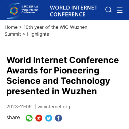
Home
>
10th year of the WIC Wuzhen
Summit
>
Highlights
World Internet Conference
Awards for Pioneering
Science and Technology
presented in Wuzhen
2023-11-09
| wicinternet.org
share