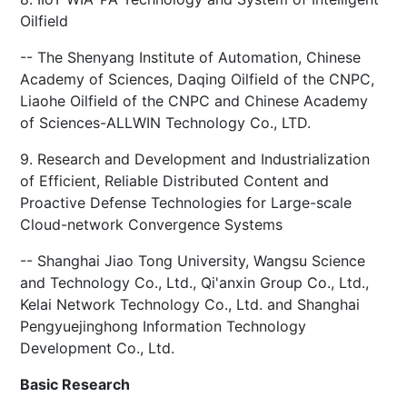
Oilfield
-- The Shenyang Institute of Automation, Chinese
Academy of Sciences, Daqing Oilfield of the CNPC,
Liaohe Oilfield of the CNPC and Chinese Academy
of Sciences-ALLWIN Technology Co., LTD.
9. Research and Development and Industrialization
of Efficient, Reliable Distributed Content and
Proactive Defense Technologies for Large-scale
Cloud-network Convergence Systems
-- Shanghai Jiao Tong University, Wangsu Science
and Technology Co., Ltd., Qi'anxin Group Co., Ltd.,
Kelai Network Technology Co., Ltd. and Shanghai
Pengyuejinghong Information Technology
Development Co., Ltd.
Basic Research