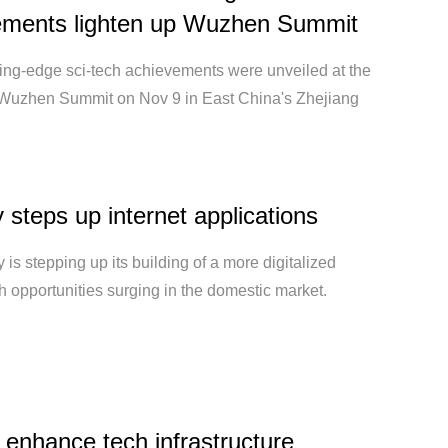
ements lighten up Wuzhen Summit
ting-edge sci-tech achievements were unveiled at the
uzhen Summit on Nov 9 in East China's Zhejiang
 steps up internet applications
 is stepping up its building of a more digitalized
th opportunities surging in the domestic market.
 enhance tech infrastructure