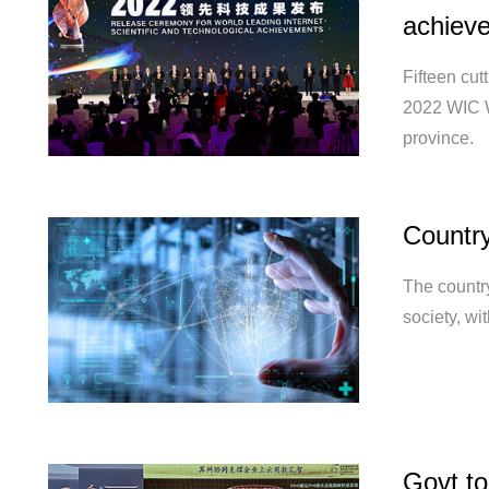
achiev
Fifteen cut
2022 WIC W
province.
Country
The country
society, wi
Govt to