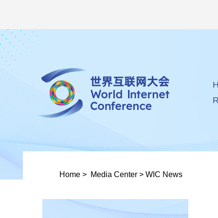
R
Home
>
Media Center
>
WIC News