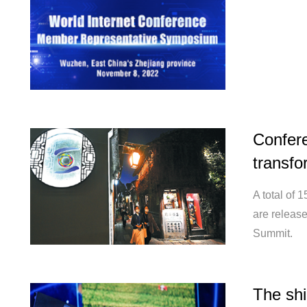
Confer
transfo
A total of 
are releas
Summit.
The shi