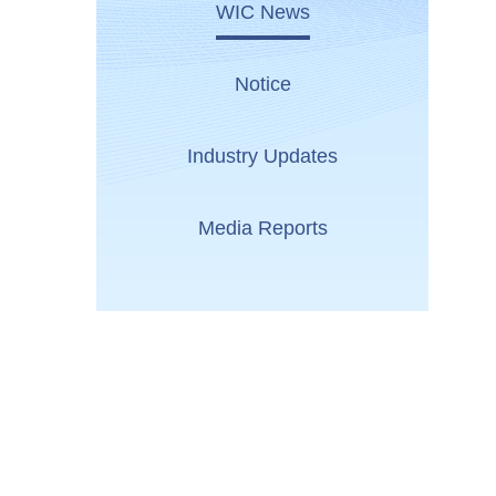
WIC News
Notice
Industry Updates
Media Reports