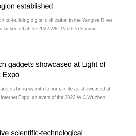
egion established
n co-building digital civilization in the Yangtze River
on kicked off at the 2022 WIC Wuzhen Summit.
h gadgets showcased at Light of
t Expo
adgets bring warmth to human life as showcased at
of Internet Expo, an event of the 2022 WIC Wuzhen
ive scientific-technological