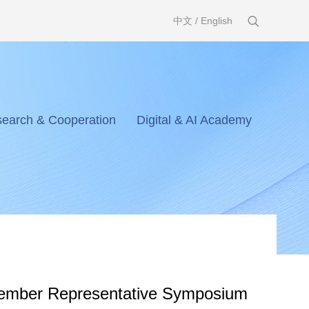
中文
/
English
earch & Cooperation
Digital & AI Academy
mber Representative Symposium