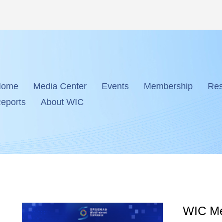
Home
Media Center
Events
Membership
Res
eports
About WIC
WIC Me