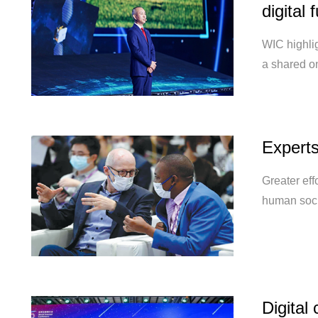
digital 
WIC highlig
a shared o
Experts
Greater eff
human soci
Digital 