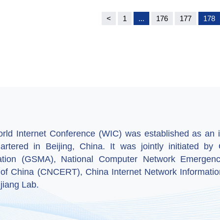
<
1
...
176
177
178
ld Internet Conference (WIC) was established as an in
artered in Beijing, China. It was jointly initiated 
ation (GSMA), National Computer Network Emergenc
 of China (CNCERT), China Internet Network Informatio
jiang Lab.