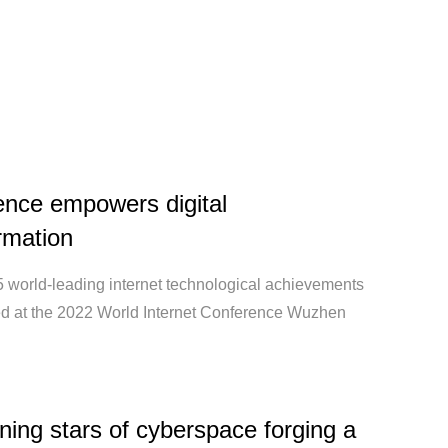
ence empowers digital
rmation
15 world-leading internet technological achievements
ed at the 2022 World Internet Conference Wuzhen
ning stars of cyberspace forging a