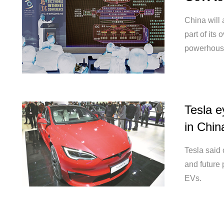
China will 
part of its 
powerhous
Tesla e
in Chin
Tesla said 
and future 
EVs.