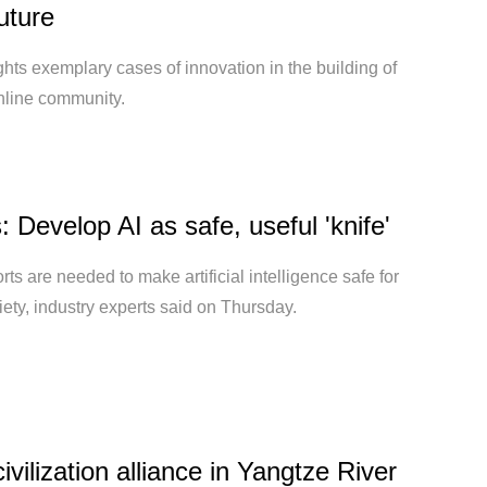
future
hts exemplary cases of innovation in the building of
nline community.
: Develop AI as safe, useful 'knife'
orts are needed to make artificial intelligence safe for
ety, industry experts said on Thursday.
civilization alliance in Yangtze River