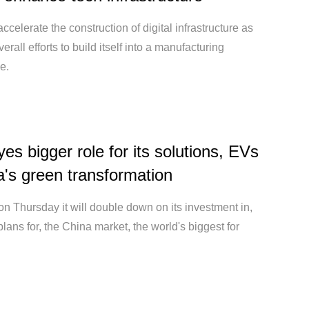
accelerate the construction of digital infrastructure as
overall efforts to build itself into a manufacturing
e.
yes bigger role for its solutions, EVs
a's green transformation
on Thursday it will double down on its investment in,
plans for, the China market, the world's biggest for