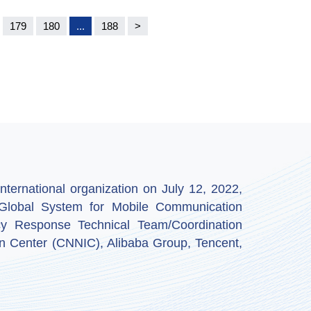
179
180
...
188
>
ternational organization on July 12, 2022,
by Global System for Mobile Communication
y Response Technical Team/Coordination
n Center (CNNIC), Alibaba Group, Tencent,