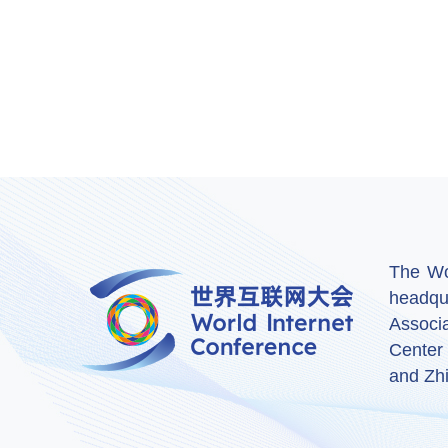
The Wor
headqu
Associ
Center
and Zhi