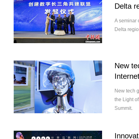
Delta r
A seminar o
Delta regi
New tec
Interne
New tech g
the Light 
Summit.
Innovat