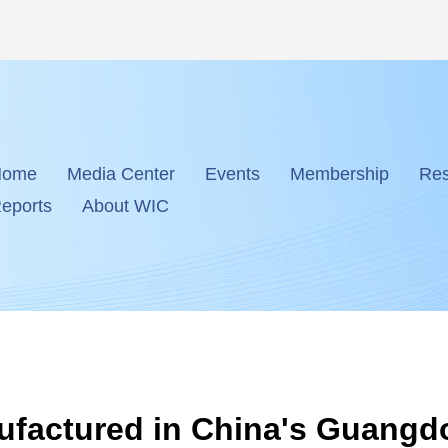
Home
Media Center
Events
Membership
Res
eports
About WIC
ufactured in China's Guang