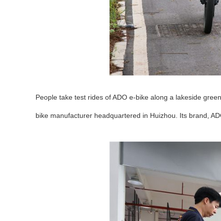
People take test rides of ADO e-bike along a lakeside gre
bike manufacturer headquartered in Huizhou. Its brand, AD