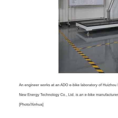
An engineer works at an ADO e-bike laboratory of Huizhou 
New Energy Technology Co., Ltd. is an e-bike manufacturer
[Photo/Xinhua]