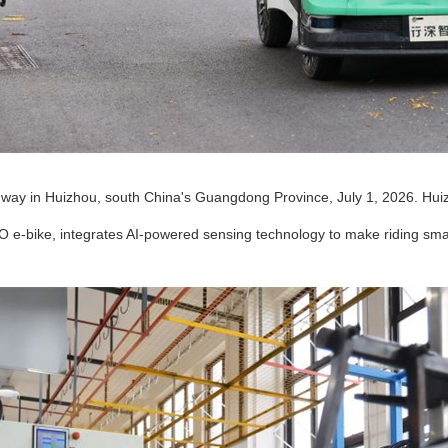
enway in Huizhou, south China's Guangdong Province, July 1, 2026. Hui
O e-bike, integrates AI-powered sensing technology to make riding smar