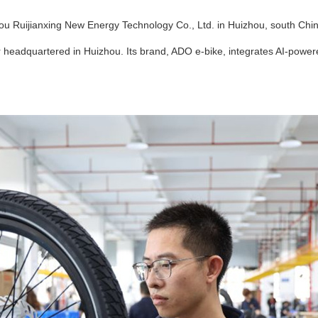
u Ruijianxing New Energy Technology Co., Ltd. in Huizhou, south Chin
 headquartered in Huizhou. Its brand, ADO e-bike, integrates AI-power