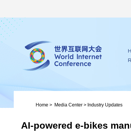
R
Home
>
Media Center
>
Industry Updates
AI-powered e-bikes man