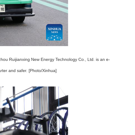
zhou Ruijianxing New Energy Technology Co., Ltd. is an e-
ter and safer. [Photo/Xinhua]