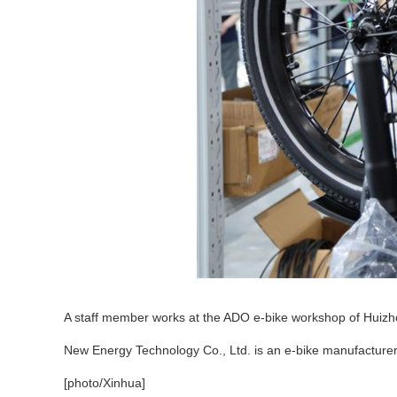
A staff member works at the ADO e-bike workshop of Huizho
New Energy Technology Co., Ltd. is an e-bike manufacturer
[photo/Xinhua]