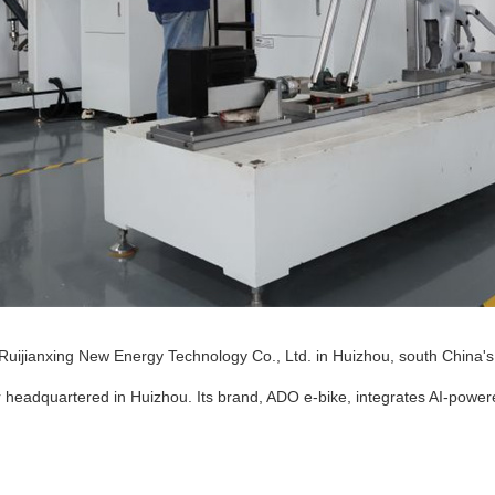
Ruijianxing New Energy Technology Co., Ltd. in Huizhou, south China'
 headquartered in Huizhou. Its brand, ADO e-bike, integrates AI-power