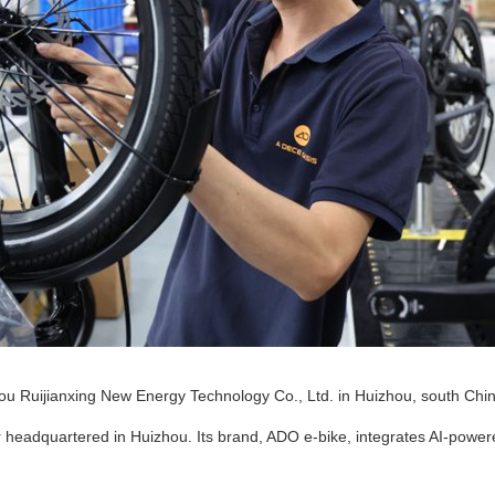
u Ruijianxing New Energy Technology Co., Ltd. in Huizhou, south Chin
 headquartered in Huizhou. Its brand, ADO e-bike, integrates AI-power