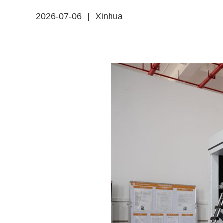
2026-07-06
|
Xinhua