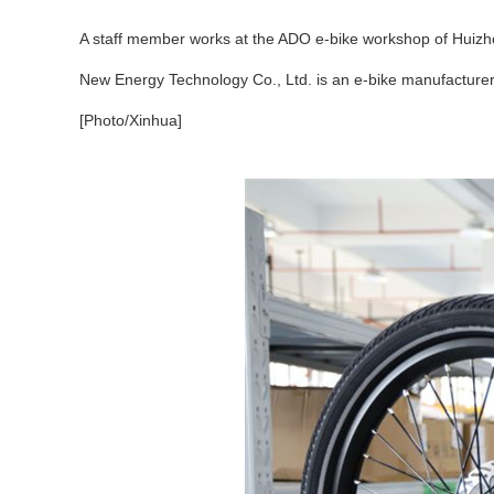
A staff member works at the ADO e-bike workshop of Huizho
New Energy Technology Co., Ltd. is an e-bike manufacturer
[Photo/Xinhua]