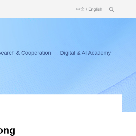
中文
/
English
earch & Cooperation
Digital & AI Academy
dong