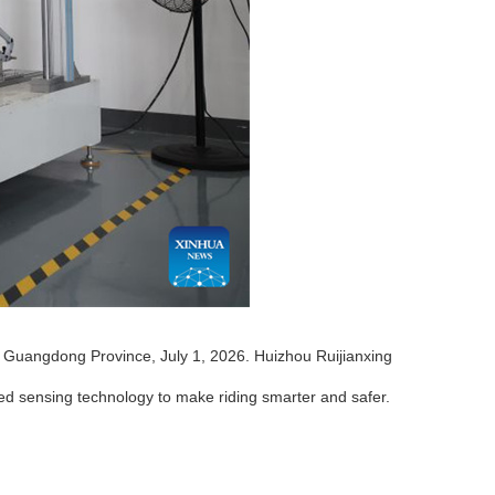
s Guangdong Province, July 1, 2026. Huizhou Ruijianxing
ed sensing technology to make riding smarter and safer.