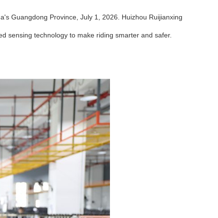
a's Guangdong Province, July 1, 2026. Huizhou Ruijianxing
ed sensing technology to make riding smarter and safer.