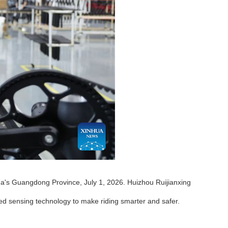
a's Guangdong Province, July 1, 2026. Huizhou Ruijianxing
ed sensing technology to make riding smarter and safer.