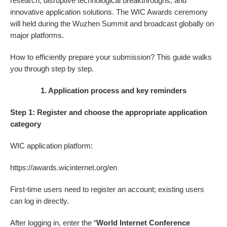
research, disruptive technological breakthroughs, and
innovative application solutions. The WIC Awards ceremony
will held during the Wuzhen Summit and broadcast globally on
major platforms.
How to efficiently prepare your submission? This guide walks
you through step by step.
1. Application process and key reminders
Step 1: Register and choose the appropriate application
category
WIC application platform:
https://awards.wicinternet.org/en
First-time users need to register an account; existing users
can log in directly.
After logging in, enter the “
World Internet Conference