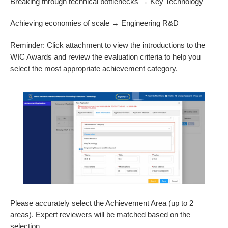
Breaking through technical bottlenecks → Key Technology
Achieving economies of scale → Engineering R&D
Reminder: Click attachment to view the introductions to the
WIC Awards and review the evaluation criteria to help you
select the most appropriate achievement category.
Please accurately select the Achievement Area (up to 2
areas). Expert reviewers will be matched based on the
selection.