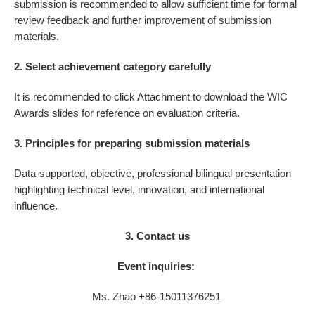
submission is recommended to allow sufficient time for formal
review feedback and further improvement of submission
materials.
2. Select achievement category carefully
It is recommended to click Attachment to download the WIC
Awards slides for reference on evaluation criteria.
3. Principles for preparing submission materials
Data-supported, objective, professional bilingual presentation
highlighting technical level, innovation, and international
influence.
3. Contact us
Event inquiries:
Ms. Zhao +86-15011376251