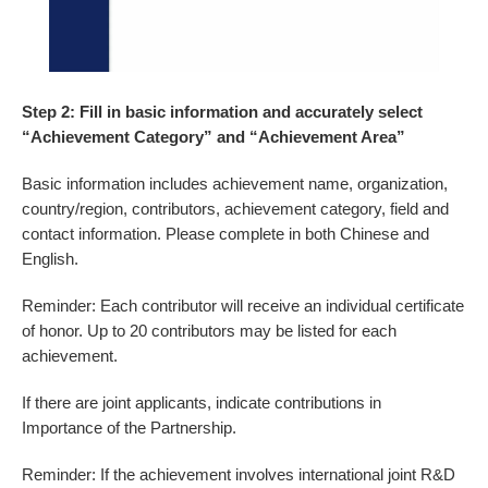
Step 2: Fill in basic information and accurately select
“Achievement Category” and “Achievement Area
”
Basic information includes achievement name, organization,
country/region, contributors, achievement category, field and
contact information. Please complete in both Chinese and
English.
Reminder: Each contributor will receive an individual certificate
of honor. Up to 20 contributors may be listed for each
achievement.
If there are joint applicants, indicate contributions in
Importance of the Partnership.
Reminder: If the achievement involves international joint R&D