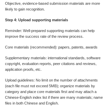
Objective, evidence-based submission materials are more
likely to gain recognition.
Step 4: Upload supporting materials
Reminder: Well-prepared supporting materials can help
improve the success rate of the review process.
Core materials (recommended): papers, patents, awards
Supplementary materials: international standards, software
copyright, evaluation reports, peer citations and reviews,
application proofs, etc.
Upload guidelines: No limit on the number of attachments
(each file must not exceed 5MB); organize materials by
category and place core materials first and may attach a
Chinese-English index list if there are many materials; name
files in both Chinese and English.