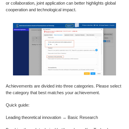
or collaboration, joint application can better highlights global
cooperation and technological impact.
Achievements are divided into three categories. Please select
the category that best matches your achievement.
Quick guide:
Leading theoretical innovation → Basic Research