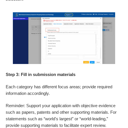
Step 3: Fill in submission materials
Each category has different focus areas; provide required
information accordingly.
Reminder: Support your application with objective evidence
such as papers, patents and other supporting materials. For
statements such as “world's largest” or “world-leading,”
provide supporting materials to facilitate expert review.