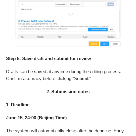
Step 5: Save draft and submit for review
Drafts can be saved at anytime during the editing process.
Confirm accuracy before clicking “Submit.”
2. Submission notes
1. Deadline
June 15, 24:00 (Beijing Time).
The system will automatically close after the deadline. Early