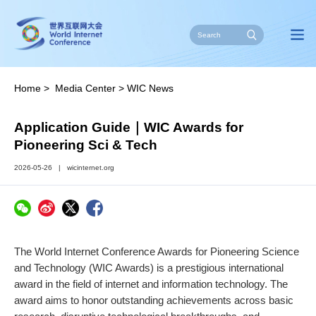
Home
>
Media Center
>
WIC News
Application Guide｜WIC Awards for
Pioneering Sci & Tech
2026-05-26
|
wicinternet.org
The World Internet Conference Awards for Pioneering Science
and Technology (WIC Awards) is a prestigious international
award in the field of internet and information technology. The
award aims to honor outstanding achievements across basic