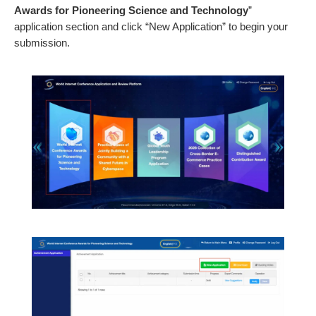
Awards for Pioneering Science and Technology
”
application section and click “New Application” to begin your
submission.