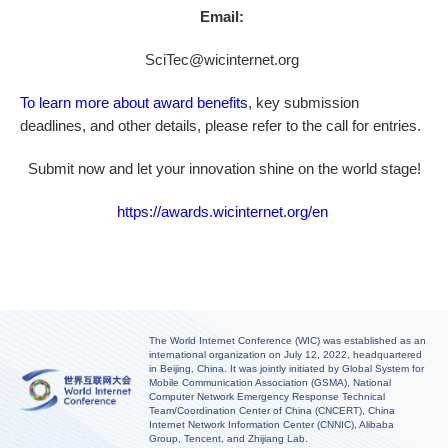
Email:
SciTec@wicinternet.org
To learn more about award benefits
, key submission
deadlines, and other details, please refer to the call for entries.
Submit now and let your innovation shine on the world stage!
https://awards.wicinternet.org/en
The World Internet Conference (WIC) was established as an
international organization on July 12, 2022, headquartered
in Beijing, China. It was jointly initiated by Global System for
Mobile Communication Association (GSMA), National
Computer Network Emergency Response Technical
Team/Coordination Center of China (CNCERT), China
Internet Network Information Center (CNNIC), Alibaba
Group, Tencent, and Zhijiang Lab.