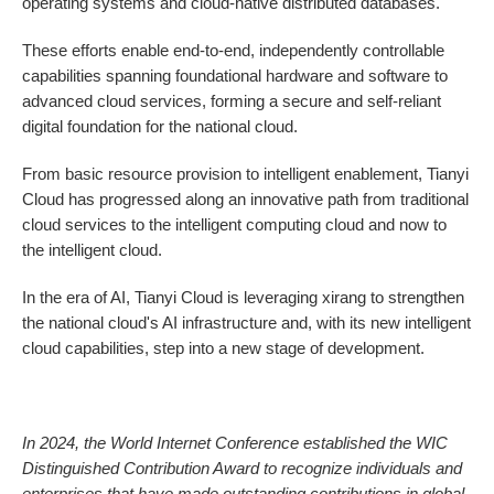
operating systems and cloud-native distributed databases.
These efforts enable end-to-end, independently controllable
capabilities spanning foundational hardware and software to
advanced cloud services, forming a secure and self-reliant
digital foundation for the national cloud.
From basic resource provision to intelligent enablement, Tianyi
Cloud has progressed along an innovative path from traditional
cloud services to the intelligent computing cloud and now to
the intelligent cloud.
In the era of AI, Tianyi Cloud is leveraging xirang to strengthen
the national cloud's AI infrastructure and, with its new intelligent
cloud capabilities, step into a new stage of development.
In 2024, the World Internet Conference established the WIC
Distinguished Contribution Award to recognize individuals and
enterprises that have made outstanding contributions in global