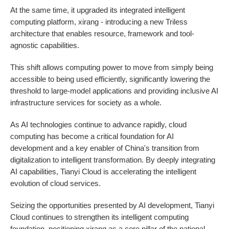
At the same time, it upgraded its integrated intelligent
computing platform, xirang - introducing a new Triless
architecture that enables resource, framework and tool-
agnostic capabilities.
This shift allows computing power to move from simply being
accessible to being used efficiently, significantly lowering the
threshold to large-model applications and providing inclusive AI
infrastructure services for society as a whole.
As AI technologies continue to advance rapidly, cloud
computing has become a critical foundation for AI
development and a key enabler of China's transition from
digitalization to intelligent transformation. By deeply integrating
AI capabilities, Tianyi Cloud is accelerating the intelligent
evolution of cloud services.
Seizing the opportunities presented by AI development, Tianyi
Cloud continues to strengthen its intelligent computing
foundation, positioning xirang as a core pillar of the national