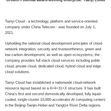
Tianyi Cloud - a technology, platform and service-oriented
company under China Telecom - was founded on July 1,
2021.
Upholding the national cloud development principles of cloud-
network integration, security and trustworthiness, green and
low-carbon development, as well as open ecosystems, the
company provides full stack cloud services including public
cloud, private cloud, dedicated cloud, hybrid cloud and edge
cloud solutions.
Tianyi Cloud has established a nationwide cloud-network
resource layout based on a 4+4+31+X structure. It has built
China's first and second domestically developed, fully liquid-
cooled, single-cluster 10,000-accelerator AI computing centers
in the Beijing-Tianjin-Hebei and Yangtze River Delta regions.