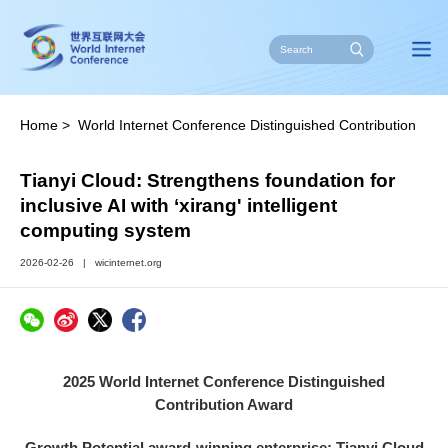
Home
>
World Internet Conference Distinguished Contribution
Award
>
Enterprises
>
Growth Potential
Tianyi Cloud: Strengthens foundation for
inclusive AI with ‘xirang' intelligent
computing system
2026-02-26
|
wicinternet.org
2025 World Internet Conference Distinguished
Contribution Award
Growth Potential award-winning enterprise: Tianyi Cloud