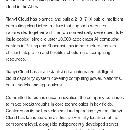
cloud in the AI era.
Tianyi Cloud has planned and built a 2+3+7+X public intelligent
computing cloud infrastructure that supports services
nationwide. Together with the two domestically developed, fully
liquid-cooled, single-cluster 10,000-accelerator AI computing
centers in Beijing and Shanghai, this infrastructure enables
efficient integration and flexible scheduling of computing
resources.
Tianyi Cloud has also established an integrated intelligent
cloud capability system covering computing power, platforms,
data, models and applications.
Committed to technological innovation, the company continues
to make breakthroughs in core technologies in key fields.
Centered on its self-developed cloud operating system, Tianyi
Cloud has launched China's first server fully localized at the
component level, alongside independently developed server