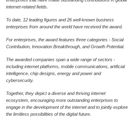
internet-related fields.
To date, 12 leading figures and 26 well-known business
enterprises from around the world have received the award.
For enterprises, the award features three categories - Social
Contribution, Innovation Breakthrough, and Growth Potential.
The awarded companies span a wide range of sectors -
including internet platforms, mobile communications, artificial
intelligence, chip designs, energy and power and
cybersecurity.
Together, they depict a diverse and thriving internet
ecosystem, encouraging more outstanding enterprises to
engage in the development of the internet and to jointly explore
the limitless possibilities of the digital future.