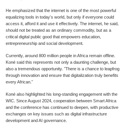
He emphasized that the internet is one of the most powerful
equalizing tools in today's world, but only if everyone could
access it, afford it and use it effectively. The internet, he said,
should not be treated as an ordinary commodity, but as a
critical digital public good that empowers education,
entrepreneurship and social development.
Currently, around 800 million people in Africa remain offline.
Koné said this represents not only a daunting challenge, but
also a tremendous opportunity. "There is a chance to leapfrog
through innovation and ensure that digitalization truly benefits
every African."
Koné also highlighted his long-standing engagement with the
WIC. Since August 2024, cooperation between Smart Africa
and the conference has continued to deepen, with productive
exchanges on key issues such as digital infrastructure
development and AI governance.