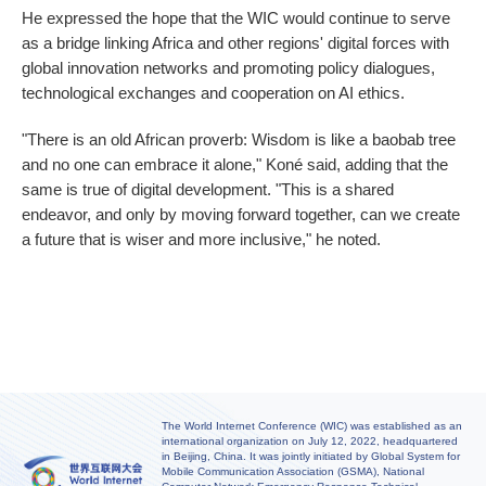
He expressed the hope that the WIC would continue to serve
as a bridge linking Africa and other regions' digital forces with
global innovation networks and promoting policy dialogues,
technological exchanges and cooperation on AI ethics.
"There is an old African proverb: Wisdom is like a baobab tree
and no one can embrace it alone," Koné said, adding that the
same is true of digital development. "This is a shared
endeavor, and only by moving forward together, can we create
a future that is wiser and more inclusive," he noted.
The World Internet Conference (WIC) was established as an
international organization on July 12, 2022, headquartered
in Beijing, China. It was jointly initiated by Global System for
Mobile Communication Association (GSMA), National