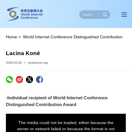
Home
>
World Internet Conference Distinguished Contribution
Award
>
Individuals
Lacina Koné
2026-02-26
|
wicinternet.org
-Individual recipient of World Internet Conference
Distinguished Contribution Award