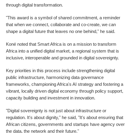
through digital transformation.
"This award is a symbol of shared commitment, a reminder
that when we connect, collaborate and co-create, we can
shape a digital future that leaves no one behind," he said.
Koné noted that Smart Africa is on a mission to transform
Africa into a unified digital market, a regional system that is
inclusive, interoperable and grounded in digital sovereignty.
Key priorities in this process include strengthening digital
public infrastructure, harmonizing data governance
frameworks, championing Africa's AI strategy and fostering a
vibrant, locally driven digital economy through policy support,
capacity building and investment in innovation.
"Digital sovereignty is not just about infrastructure or
regulation. It's about dignity," he said, "It's about ensuring that
African citizens, governments and startups have agency over
the data, the network and their future."