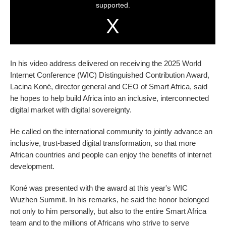
In his video address delivered on receiving the 2025 World
Internet Conference (WIC) Distinguished Contribution Award,
Lacina Koné, director general and CEO of Smart Africa, said
he hopes to help build Africa into an inclusive, interconnected
digital market with digital sovereignty.
He called on the international community to jointly advance an
inclusive, trust-based digital transformation, so that more
African countries and people can enjoy the benefits of internet
development.
Koné was presented with the award at this year's WIC
Wuzhen Summit. In his remarks, he said the honor belonged
not only to him personally, but also to the entire Smart Africa
team and to the millions of Africans who strive to serve