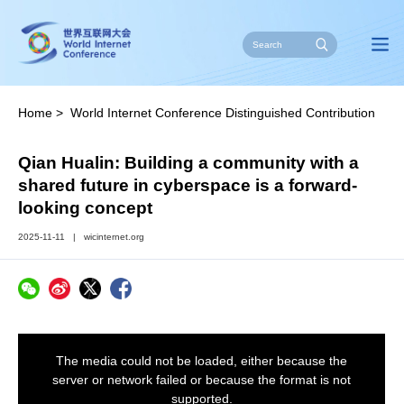
Home
>
World Internet Conference Distinguished Contribution
Award
>
Stories of Impact
Qian Hualin: Building a community with a
shared future in cyberspace is a forward-
looking concept
2025-11-11
|
wicinternet.org