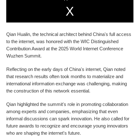
Qian Hualin, the technical architect behind China's full access
to the internet, was honored with the WIC Distinguished
Contribution Award at the 2025 World Internet Conference
Wuzhen Summit.
Reflecting on the early days of China's internet, Qian noted
that research results often took months to materialize and
international information exchange was challenging, making
the construction of this network essential.
Qian highlighted the summit's role in promoting collaboration
among experts and companies, emphasizing that even
informal discussions can spark innovation. He also called for
future awards to recognize and encourage young innovators
who are shaping the internet's future.