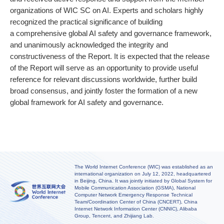
organizations of WIC SC on AI. Experts and scholars highly
recognized the practical significance of building
a comprehensive global AI safety and governance framework,
and unanimously acknowledged the integrity and
constructiveness of the Report. It is expected that the release
of the Report will serve as an opportunity to provide useful
reference for relevant discussions worldwide, further build
broad consensus, and jointly foster the formation of a new
global framework for AI safety and governance.
The World Internet Conference (WIC) was established as an
international organization on July 12, 2022, headquartered
in Beijing, China. It was jointly initiated by Global System for
Mobile Communication Association (GSMA), National
Computer Network Emergency Response Technical
Team/Coordination Center of China (CNCERT), China
Internet Network Information Center (CNNIC), Alibaba
Group, Tencent, and Zhijiang Lab.