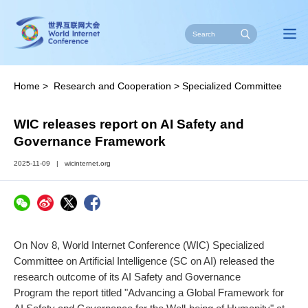
Home
>
Research and Cooperation
>
Specialized Committee
on Artificial Intelligence
>
News
WIC releases report on AI Safety and
Governance Framework
2025-11-09
|
wicinternet.org
On Nov 8, World Internet Conference (WIC) Specialized
Committee on Artificial Intelligence (SC on AI) released the
research outcome of its AI Safety and Governance
Program the report titled "Advancing a Global Framework for