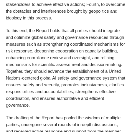
stakeholders to achieve effective actions; Fourth, to overcome
the obstacles and interferences brought by geopolitics and
ideology in this process.
To this end, the Report holds that all parties should integrate
and optimize global safety and governance resources through
measures such as strengthening coordinated mechanisms for
risk response, deepening cooperation on capacity building,
enhancing compliance review and oversight, and refining
mechanisms for scientific assessment and decision-making.
Together, they should advance the establishment of a United
Nations-centered global AI safety and governance system that
ensures safety and security, promotes inclusiveness, clarifies
responsibilities and accountabilities, strengthens effective
coordination, and ensures authoritative and efficient
governance.
The drafting of the Report has pooled the wisdom of multiple
parties, undergone several rounds of in-depth discussions,
and received active response and support from the member