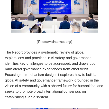
［Photo/wicinternet.org］
The Report provides a systematic review of global
explorations and practices in AI safety and governance,
identifies key challenges to be addressed, and draws upon
multilateral governance experiences from other fields.
Focusing on mechanism design, it explores how to build a
global AI safety and governance framework grounded in the
vision of a community with a shared future for humankind, and
seeks to promote broad international consensus on
establishing such a system.