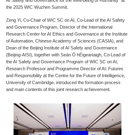
AI Safety and Governance for the Well-being of Humanity" at
the 2025 WIC Wuzhen Summit.
Zeng Yi, Co-Chair of WIC SC on AI, Co-Lead of the AI Safety
and Governance Program, Director of the International
Research Center for AI Ethics and Governance at the Institute
of Automation, Chinese Academy of Sciences (CASIA), and
Dean of the Beijing Institute of AI Safety and Governance
(Beijing-AISI), together with Seán Ó hÉigeartaigh, Co-Lead of
the AI Safety and Governance Program of WIC SC on AI,
Research Professor and Programme Director of AI: Futures
and Responsibility at the Centre for the Future of Intelligence,
University of Cambridge, introduced the formation process
and main contents of this joint research achievement.