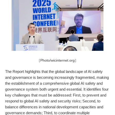
［Photo/wicinternet.org］
The Report highlights that the global landscape of AI safety
and governance is becoming increasingly fragmented, making
the establishment of a comprehensive global AI safety and
governance system both urgent and essential. It identifies four
key challenges that must be addressed: First, to prevent and
respond to global AI safety and security risks; Second, to
balance differences in national development capacities and
governance demands; Third, to coordinate multiple