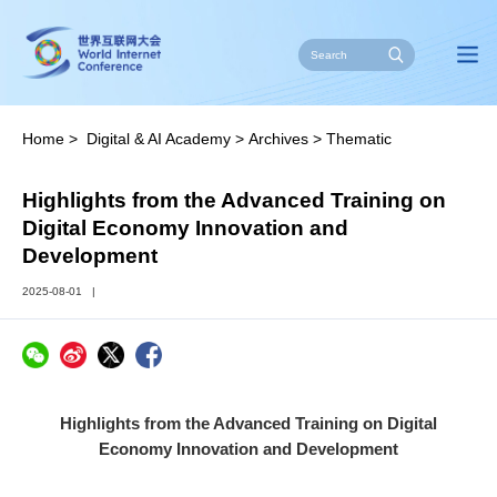
Home
>
Digital & AI Academy
>
Archives
>
Thematic
Training
>
Gallery
Highlights from the Advanced Training on
Digital Economy Innovation and
Development
2025-08-01
|
Highlights from the Advanced Training on Digital
Economy Innovation and Development