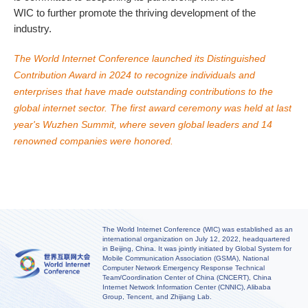
WIC to further promote the thriving development of the
industry.
The World Internet Conference launched its Distinguished
Contribution Award in 2024 to recognize individuals and
enterprises that have made outstanding contributions to the
global internet sector. The first award ceremony was held at last
year's Wuzhen Summit, where seven global leaders and 14
renowned companies were honored.
The World Internet Conference (WIC) was established as an
international organization on July 12, 2022, headquartered
in Beijing, China. It was jointly initiated by Global System for
Mobile Communication Association (GSMA), National
Computer Network Emergency Response Technical
Team/Coordination Center of China (CNCERT), China
Internet Network Information Center (CNNIC), Alibaba
Group, Tencent, and Zhijiang Lab.