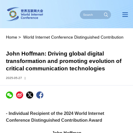
Home
>
World Internet Conference Distinguished Contribution
Award
>
Stories of Impact
John Hoffman: Driving global digital
transformation and promoting evolution of
critical communication technologies
2025-05-27
|
- Individual Recipient of the 2024 World Internet
Conference Distinguished Contribution Award
John Hoffman