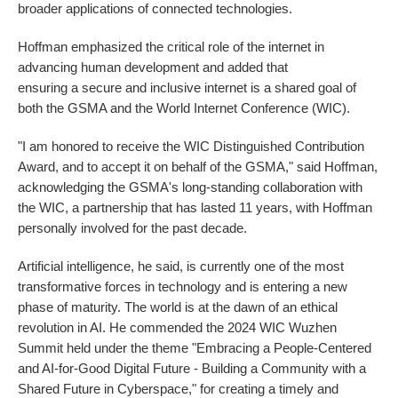
broader applications of connected technologies.
Hoffman emphasized the critical role of the internet in
advancing human development and added that
ensuring a secure and inclusive internet is a shared goal of
both the GSMA and the World Internet Conference (WIC).
"I am honored to receive the WIC Distinguished Contribution
Award, and to accept it on behalf of the GSMA," said Hoffman,
acknowledging the GSMA's long-standing collaboration with
the WIC, a partnership that has lasted 11 years, with Hoffman
personally involved for the past decade.
Artificial intelligence, he said, is currently one of the most
transformative forces in technology and is entering a new
phase of maturity. The world is at the dawn of an ethical
revolution in AI. He commended the 2024 WIC Wuzhen
Summit held under the theme "Embracing a People-Centered
and AI-for-Good Digital Future - Building a Community with a
Shared Future in Cyberspace," for creating a timely and