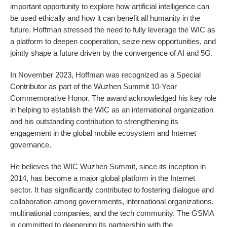
important opportunity to explore how artificial intelligence can
be used ethically and how it can benefit all humanity in the
future. Hoffman stressed the need to fully leverage the WIC as
a platform to deepen cooperation, seize new opportunities, and
jointly shape a future driven by the convergence of AI and 5G.
In November 2023, Hoffman was recognized as a Special
Contributor as part of the Wuzhen Summit 10-Year
Commemorative Honor. The award acknowledged his key role
in helping to establish the WIC as an international organization
and his outstanding contribution to strengthening its
engagement in the global mobile ecosystem and Internet
governance.
He believes the WIC Wuzhen Summit, since its inception in
2014, has become a major global platform in the Internet
sector. It has significantly contributed to fostering dialogue and
collaboration among governments, international organizations,
multinational companies, and the tech community. The GSMA
is committed to deepening its partnership with the