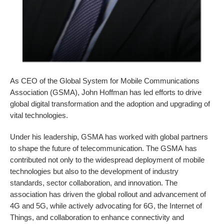
As CEO of the Global System for Mobile Communications
Association (GSMA), John Hoffman has led efforts to drive
global digital transformation and the adoption and upgrading of
vital technologies.
Under his leadership, GSMA has worked with global partners
to shape the future of telecommunication. The GSMA has
contributed not only to the widespread deployment of mobile
technologies but also to the development of industry
standards, sector collaboration, and innovation. The
association has driven the global rollout and advancement of
4G and 5G, while actively advocating for 6G, the Internet of
Things, and collaboration to enhance connectivity and