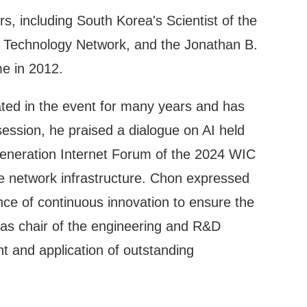
s, including South Korea's Scientist of the
d Technology Network, and the Jonathan B.
me in 2012.
ated in the event for many years and has
sion, he praised a dialogue on AI held
 Generation Internet Forum of the 2024 WIC
e network infrastructure. Chon expressed
nce of continuous innovation to ensure the
 as chair of the engineering and R&D
 and application of outstanding