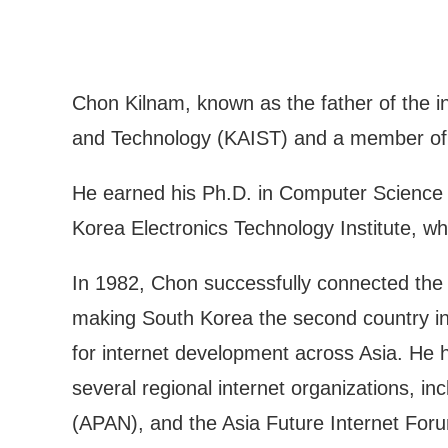
Chon Kilnam, known as the father of the i
and Technology (KAIST) and a member of t
He earned his Ph.D. in Computer Science fr
Korea Electronics Technology Institute,
In 1982, Chon successfully connected the 
making South Korea the second country in 
for internet development across Asia. He 
several regional internet organizations, 
(APAN), and the Asia Future Internet For