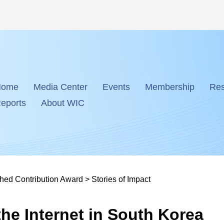
Home
Media Center
Events
Membership
Res
eports
About WIC
shed Contribution Award
>
Stories of Impact
he Internet in South Korea