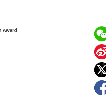
on Award