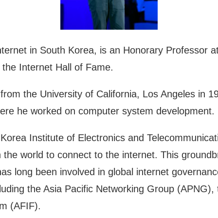
nternet in South Korea, is an Honorary Professor a
he Internet Hall of Fame.
om the University of California, Los Angeles in 19
 where he worked on computer system development.
Korea Institute of Electronics and Telecommunicati
the world to connect to the internet. This groundb
has long been involved in global internet governan
including the Asia Pacific Networking Group (APNG)
um (AFIF).