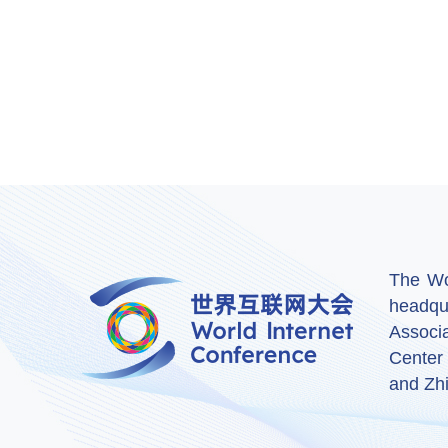
The Wor
headqu
Associ
Center
and Zhi