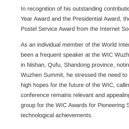
In recognition of his outstanding contribu
Year Award and the Presidential Award, t
Postel Service Award from the Internet Soc
As an individual member of the World Inte
been a frequent speaker at the WIC Wuzh
in Nishan, Qufu, Shandong province, notin
Wuzhen Summit, he stressed the need to st
high hopes for the future of the WIC, call
conference remains relevant and appealing
group for the WIC Awards for Pioneering 
technological achievements.