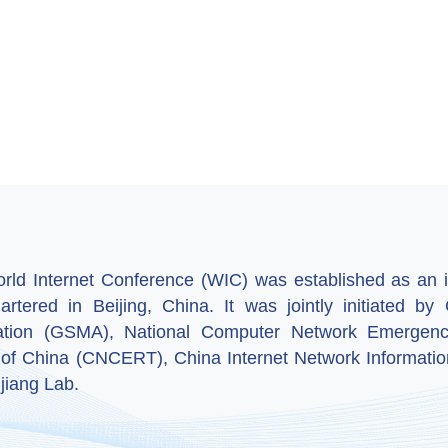
ld Internet Conference (WIC) was established as an in
artered in Beijing, China. It was jointly initiated 
ation (GSMA), National Computer Network Emergenc
 of China (CNCERT), China Internet Network Informatio
jiang Lab.