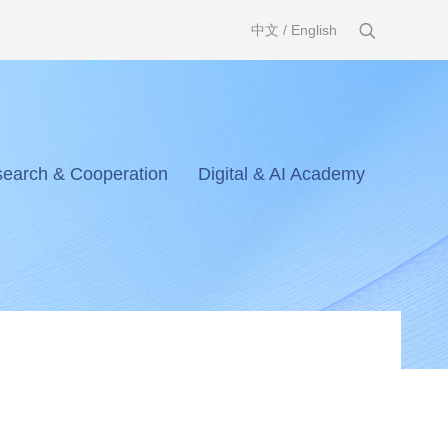
中文
/
English
earch & Cooperation
Digital & AI Academy