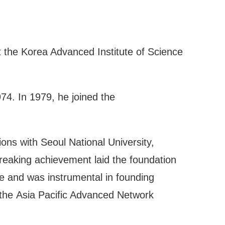
t the Korea Advanced Institute of Science
74. In 1979, he joined the
ons with Seoul National University,
reaking achievement laid the foundation
ce and was instrumental in founding
, the Asia Pacific Advanced Network