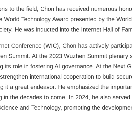
tions to the field, Chon has received numerous honor
he World Technology Award presented by the Worl
iety. He was inducted into the Internet Hall of Fa
rnet Conference (WIC), Chon has actively particip
en Summit. At the 2023 Wuzhen Summit plenary ses
g its role in fostering AI governance. At the Next
rengthen international cooperation to build secur
ing it a great endeavor. He emphasized the importa
 in the decades to come. In 2024, he also served
Science and Technology, promoting the development