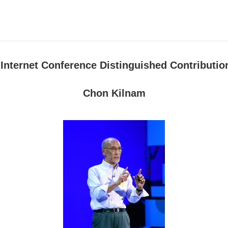
d Internet Conference Distinguished Contributi
Chon Kilnam