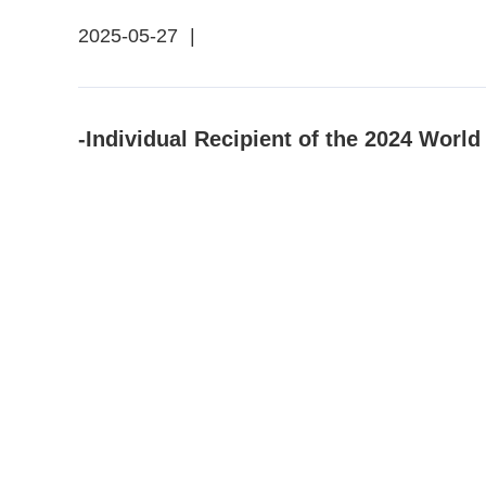
2025-05-27
|
-Individual Recipient of the 2024 Worl