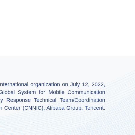
ternational organization on July 12, 2022,
by Global System for Mobile Communication
y Response Technical Team/Coordination
n Center (CNNIC), Alibaba Group, Tencent,