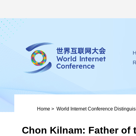
R
Home
>
World Internet Conference Distingui
Chon Kilnam: Father of t