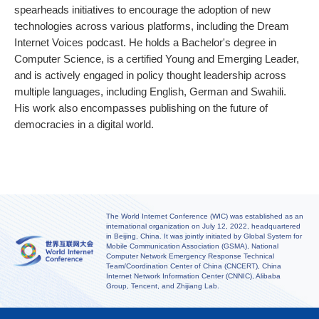
spearheads initiatives to encourage the adoption of new
technologies across various platforms, including the Dream
Internet Voices podcast. He holds a Bachelor's degree in
Computer Science, is a certified Young and Emerging Leader,
and is actively engaged in policy thought leadership across
multiple languages, including English, German and Swahili.
His work also encompasses publishing on the future of
democracies in a digital world.
The World Internet Conference (WIC) was established as an
international organization on July 12, 2022, headquartered
in Beijing, China. It was jointly initiated by Global System for
Mobile Communication Association (GSMA), National
Computer Network Emergency Response Technical
Team/Coordination Center of China (CNCERT), China
Internet Network Information Center (CNNIC), Alibaba
Group, Tencent, and Zhijiang Lab.