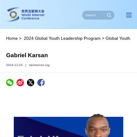
Home
>
2024 Global Youth Leadership Program
>
Global Youth
Leaders
Gabriel Karsan
2024-12-24
|
wicinternet.org