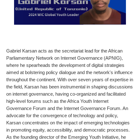
Gabriel Karsan acts as the secretariat lead for the African
Parliamentary Network on Internet Governance (APNIG),
where he spearheads the development of digital strategies
aimed at bolstering policy dialogue and the network's influence
throughout the continent. With over seven years of expertise in
the field, Karsan has been instrumental in shaping discussions
on internet governance, having co-organized and facilitated
high-level forums such as the Africa Youth Internet
Governance Forum and the Internet Governance Forum. An
advocate for the convergence of technology and policy,
Karsan concentrates on the impact of emerging technologies
in promoting equity, accessibility, and democratic processes.
As the founding director of the Emerging Youth Initiative, he