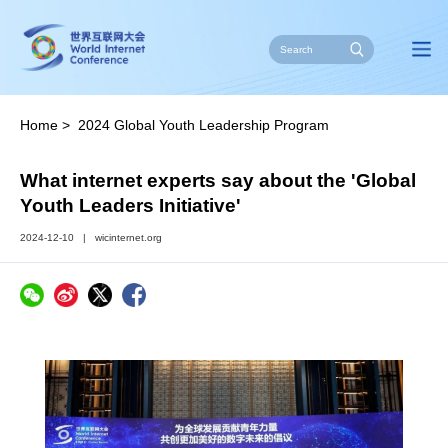
Home
>
2024 Global Youth Leadership Program
What internet experts say about the 'Global
Youth Leaders Initiative'
2024-12-10
|
wicinternet.org