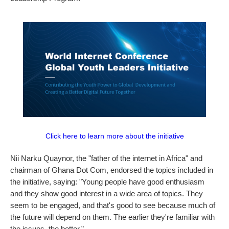
Click here to learn more about the initiative
Nii Narku Quaynor, the "father of the internet in Africa" and
chairman of Ghana Dot Com, endorsed the topics included in
the initiative, saying: "Young people have good enthusiasm
and they show good interest in a wide area of topics. They
seem to be engaged, and that's good to see because much of
the future will depend on them. The earlier they're familiar with
the issues, the better.”