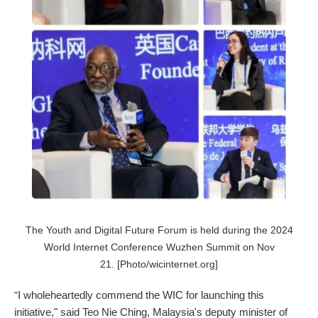
The Youth and Digital Future Forum is held during the 2024
World Internet Conference Wuzhen Summit on Nov
21. [Photo/wicinternet.org]
I wholeheartedly commend the WIC for launching this
"
initiative," said Teo Nie Ching, Malaysia's deputy minister of