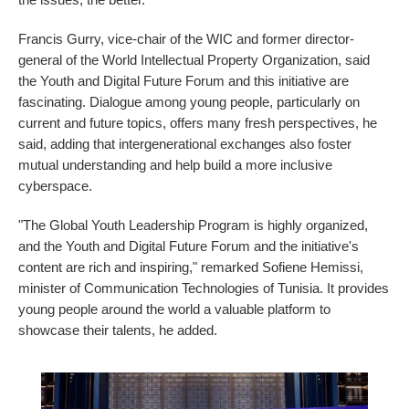
Francis Gurry, vice-chair of the WIC and former director-
general of the World Intellectual Property Organization, said
the Youth and Digital Future Forum and this initiative are
fascinating. Dialogue among young people, particularly on
current and future topics, offers many fresh perspectives, he
said, adding that intergenerational exchanges also foster
mutual understanding and help build a more inclusive
cyberspace.
"The Global Youth Leadership Program is highly organized,
and the Youth and Digital Future Forum and the initiative's
content are rich and inspiring," remarked Sofiene Hemissi,
minister of Communication Technologies of Tunisia. It provides
young people around the world a valuable platform to
showcase their talents, he added.