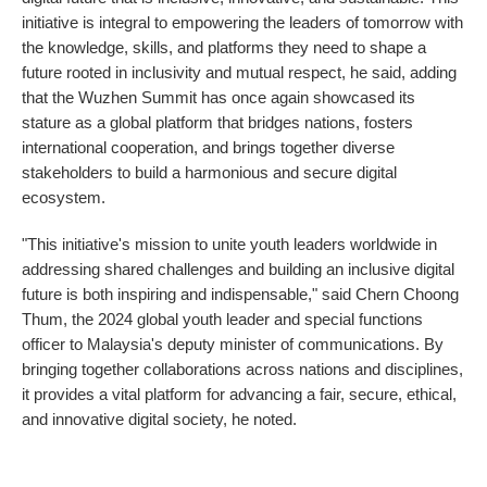
initiative is integral to empowering the leaders of tomorrow with
the knowledge, skills, and platforms they need to shape a
future rooted in inclusivity and mutual respect, he said, adding
that the Wuzhen Summit has once again showcased its
stature as a global platform that bridges nations, fosters
international cooperation, and brings together diverse
stakeholders to build a harmonious and secure digital
ecosystem.
"This initiative's mission to unite youth leaders worldwide in
addressing shared challenges and building an inclusive digital
future is both inspiring and indispensable," said Chern Choong
Thum, the 2024 global youth leader and special functions
officer to Malaysia's deputy minister of communications. By
bringing together collaborations across nations and disciplines,
it provides a vital platform for advancing a fair, secure, ethical,
and innovative digital society, he noted.