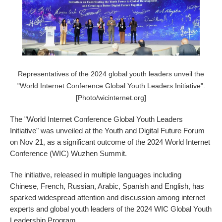
Representatives of the 2024 global youth leaders unveil the
"World Internet Conference Global Youth Leaders Initiative".
[Photo/wicinternet.org]
The "World Internet Conference Global Youth Leaders
Initiative" was unveiled at the Youth and Digital Future Forum
on Nov 21, as a significant outcome of the 2024 World Internet
Conference (WIC) Wuzhen Summit.
The initiative, released in multiple languages including
Chinese, French, Russian, Arabic, Spanish and English, has
sparked widespread attention and discussion among internet
experts and global youth leaders of the 2024 WIC Global Youth
Leadership Program.