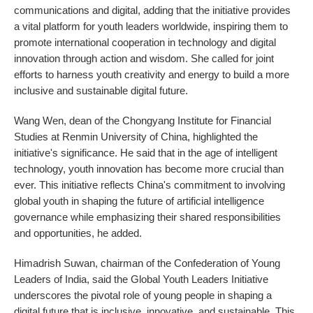
communications and digital, adding that the initiative provides
a vital platform for youth leaders worldwide, inspiring them to
promote international cooperation in technology and digital
innovation through action and wisdom. She called for joint
efforts to harness youth creativity and energy to build a more
inclusive and sustainable digital future.
Wang Wen, dean of the Chongyang Institute for Financial
Studies at Renmin University of China, highlighted the
initiative's significance. He said that in the age of intelligent
technology, youth innovation has become more crucial than
ever. This initiative reflects China's commitment to involving
global youth in shaping the future of artificial intelligence
governance while emphasizing their shared responsibilities
and opportunities, he added.
Himadrish Suwan, chairman of the Confederation of Young
Leaders of India, said the Global Youth Leaders Initiative
underscores the pivotal role of young people in shaping a
digital future that is inclusive, innovative, and sustainable. This