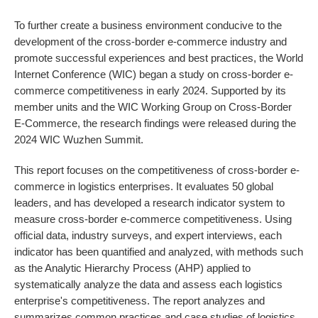
To further create a business environment conducive to the
development of the cross-border e-commerce industry and
promote successful experiences and best practices, the World
Internet Conference (WIC) began a study on cross-border e-
commerce competitiveness in early 2024. Supported by its
member units and the WIC Working Group on Cross-Border
E-Commerce, the research findings were released during the
2024 WIC Wuzhen Summit.
This report focuses on the competitiveness of cross-border e-
commerce in logistics enterprises. It evaluates 50 global
leaders, and has developed a research indicator system to
measure cross-border e-commerce competitiveness. Using
official data, industry surveys, and expert interviews, each
indicator has been quantified and analyzed, with methods such
as the Analytic Hierarchy Process (AHP) applied to
systematically analyze the data and assess each logistics
enterprise's competitiveness. The report analyzes and
summarizes common practices and case studies of logistics