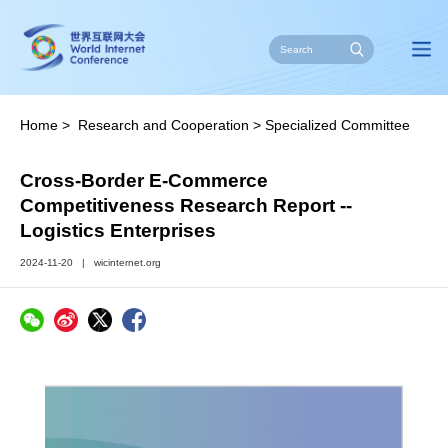
Home
>
Research and Cooperation
>
Specialized Committee
on E-Commerce
>
Reports
Cross-Border E-Commerce
Competitiveness Research Report --
Logistics Enterprises
2024-11-20
|
wicinternet.org