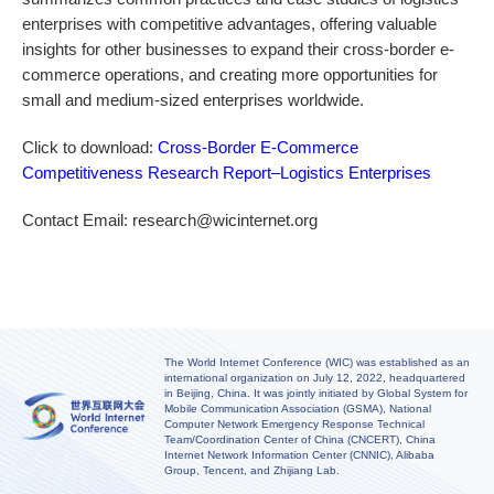
enterprises with competitive advantages, offering valuable
insights for other businesses to expand their cross-border e-
commerce operations, and creating more opportunities for
small and medium-sized enterprises worldwide.
Click to download:
Cross-Border E-Commerce
Competitiveness Research Report–Logistics Enterprises
Contact Email: research@wicinternet.org
The World Internet Conference (WIC) was established as an
international organization on July 12, 2022, headquartered
in Beijing, China. It was jointly initiated by Global System for
Mobile Communication Association (GSMA), National
Computer Network Emergency Response Technical
Team/Coordination Center of China (CNCERT), China
Internet Network Information Center (CNNIC), Alibaba
Group, Tencent, and Zhijiang Lab.