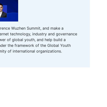
onference Wuzhen Summit, and make a
nternet technology, industry and governance
er of global youth, and help build a
 under the framework of the Global Youth
ity of international organizations.