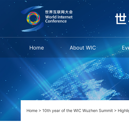
Home
About WIC
Ev
Home
>
10th year of the WIC Wuzhen Summit
>
Highli