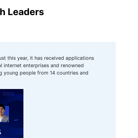
th Leaders
 this year, it has received applications
al internet enterprises and renowned
ing young people from 14 countries and