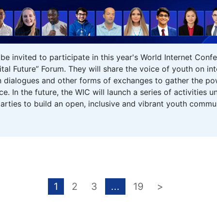
l be invited to participate in this year's World Internet C
tal Future” Forum. They will share the voice of youth on i
 dialogues and other forms of exchanges to gather the pow
. In the future, the WIC will launch a series of activities
arties to build an open, inclusive and vibrant youth commun
1
2
3
...
19
>