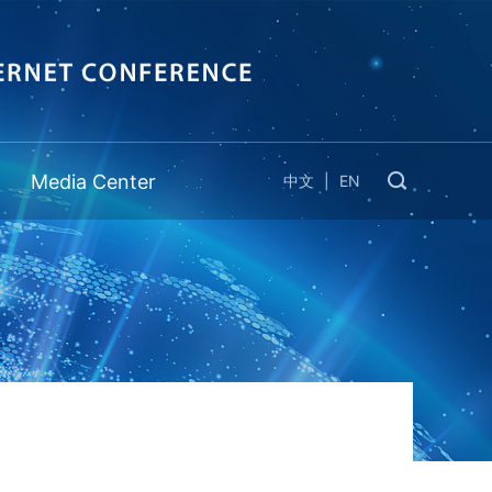
Media Center
中文
|
EN