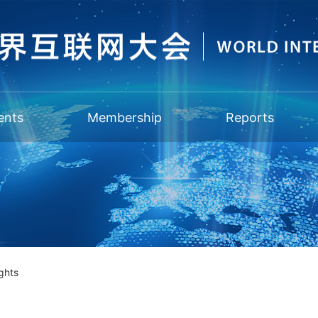
ents
Membership
Reports
ghts