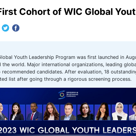
First Cohort of WIC Global You
lobal Youth Leadership Program was first launched in August
 the world. Major international organizations, leading glob
also recommended candidates. After evaluation, 18 outstand
ted list after going through a rigorous screening process.