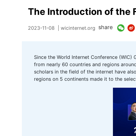
The Introduction of the 
share
2023-11-08
| wicinternet.org
Since the World Internet Conference (WIC) G
from nearly 60 countries and regions around
scholars in the field of the internet have 
regions on 5 continents made it to the selec