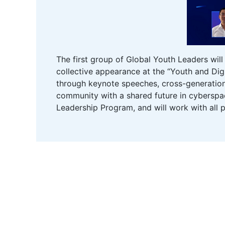
The first group of Global Youth Leaders wil
collective appearance at the “Youth and Digi
through keynote speeches, cross-generation
community with a shared future in cyberspace
Leadership Program, and will work with all p