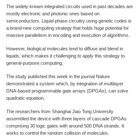
The widely-known integrated circuits used in past decades are
mostly electronic and photonic ones based on
semiconductors. Liquid-phase circuitry using genetic codes is
a brand-new computing strategy that holds huge potential for
massive parallelism in encoding and execution of algorithms.
However, biological molecules tend to diffuse and blend in
liquids, which makes it challenging to apply this strategy to
general-purpose computing.
The study published this week in the journal Nature
demonstrated a system which, by integration of multilayer
DNA-based programmable gate arrays (DPGAs), can solve
quadratic equation.
The researchers from Shanghai Jiao Tong University
assembled the device with three layers of cascade DPGAs
comprising 30 logic gates with around 500 DNA strands. It
works to control the random collision of molecules.