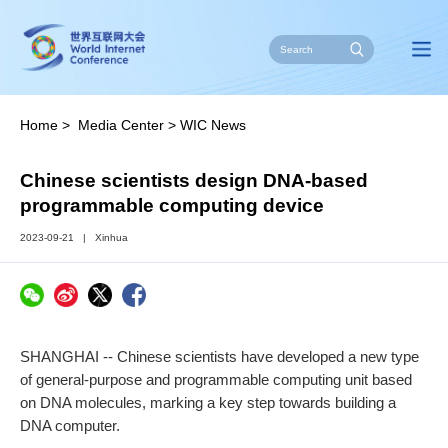
Home
>
Media Center
>
WIC News
Chinese scientists design DNA-based
programmable computing device
2023-09-21
|
Xinhua
SHANGHAI -- Chinese scientists have developed a new type
of general-purpose and programmable computing unit based
on DNA molecules, marking a key step towards building a
DNA computer.