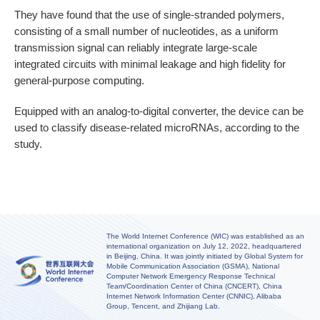
They have found that the use of single-stranded polymers,
consisting of a small number of nucleotides, as a uniform
transmission signal can reliably integrate large-scale
integrated circuits with minimal leakage and high fidelity for
general-purpose computing.
Equipped with an analog-to-digital converter, the device can be
used to classify disease-related microRNAs, according to the
study.
The World Internet Conference (WIC) was established as an
international organization on July 12, 2022, headquartered
in Beijing, China. It was jointly initiated by Global System for
Mobile Communication Association (GSMA), National
Computer Network Emergency Response Technical
Team/Coordination Center of China (CNCERT), China
Internet Network Information Center (CNNIC), Alibaba
Group, Tencent, and Zhijiang Lab.