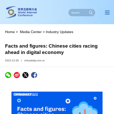
Home
>
Media Center
>
Industry Updates
Facts and figures: Chinese cities racing
ahead in digital economy
2022-12-30
|
chinadaily.com.cn