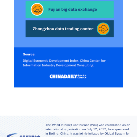
The World Internet Conference (WIC) was established as an
international organization on July 12, 2022, headquartered
in Beijing, China. It was jointly initiated by Global System for