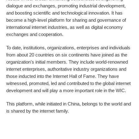
dialogue and exchanges, promoting industrial development,
and boosting scientific and technological innovation. It has
become a high-level platform for sharing and governance of
international internet industries, as well as digital economy
exchanges and cooperation.
To date, institutions, organizations, enterprises and individuals
from about 20 countries on six continents have joined as the
organization's initial members. They include world-renowned
internet enterprises, authoritative industry organizations and
those inducted into the Internet Hall of Fame. They have
witnessed, promoted, led and contributed to the global internet
development and will play a more important role in the WIC.
This platform, while initiated in China, belongs to the world and
is shared by the internet family.