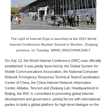
The Light of Internet Expo is launched at the 2022 World
Internet Conference Wuzhen Summit in Wuzhen, Zhejiang
province, on Tuesday. WANG JING/CHINA DAILY
On July 12, the World Internet Conference (WIC) was officially
established. It was jointly launched by the Global System for
Mobile Communications Association, the National Computer
Network Emergency Response Technical Team/Coordination
Center of China, the China Internet Network Information
Center, Alibaba, Tencent and Zhejiang Lab. Headquartered in
Beijing, the WIC is committed to promoting global internet
development and governance, joining forces with international
parties to build a global platform for high-level dialogue on the