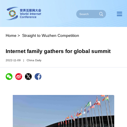
Home
>
Straight to Wuzhen Competition
Internet family gathers for global summit
2022-11-09
|
China Daily