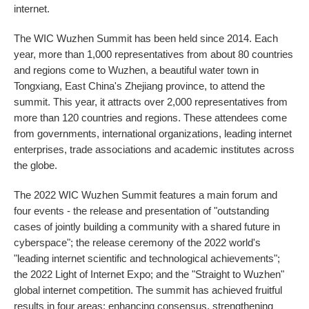
internet.
The WIC Wuzhen Summit has been held since 2014. Each
year, more than 1,000 representatives from about 80 countries
and regions come to Wuzhen, a beautiful water town in
Tongxiang, East China's Zhejiang province, to attend the
summit. This year, it attracts over 2,000 representatives from
more than 120 countries and regions. These attendees come
from governments, international organizations, leading internet
enterprises, trade associations and academic institutes across
the globe.
The 2022 WIC Wuzhen Summit features a main forum and
four events - the release and presentation of "outstanding
cases of jointly building a community with a shared future in
cyberspace"; the release ceremony of the 2022 world's
"leading internet scientific and technological achievements";
the 2022 Light of Internet Expo; and the "Straight to Wuzhen"
global internet competition. The summit has achieved fruitful
results in four areas: enhancing consensus, strengthening