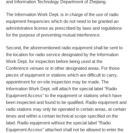
and Information Technology Department of Zhejiang.
The Information Work Dept. is in charge of the use of radio
equipment frequencies which do not need to be granted an
administrative license as prescribed by laws and regulations
for the purpose of preventing mutual interference.
Second, the aforementioned radio equipment shall be sent to
the location for radio service designated by the Information
Work Dept. for inspection before being used at the
Conference venues or in other designated areas. For those
pieces of equipment or stations which are difficult to carry,
appointment for on-site inspection may be made. The
Information Work Dept. will attach the special label "Radio
Equipment Access" to the equipment or stations which have
been inspected and found to be qualified. Radio equipment and
radio stations may only be operated in certain areas, at certain
times and within a certain technical scope specified on the
label. Radio equipment without the special label "Radio
Equipment Access" attached shall not be allowed to enter the