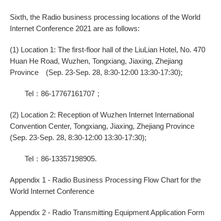
Sixth, the Radio business processing locations of the World
Internet Conference 2021 are as follows:
(1) Location 1: The first-floor hall of the LiuLian Hotel, No. 470
Huan He Road, Wuzhen, Tongxiang, Jiaxing, Zhejiang
Province (Sep. 23-Sep. 28, 8:30-12:00 13:30-17:30);
Tel：86-17767161707；
(2) Location 2: Reception of Wuzhen Internet International
Convention Center, Tongxiang, Jiaxing, Zhejiang Province
(Sep. 23-Sep. 28, 8:30-12:00 13:30-17:30);
Tel：86-13357198905.
Appendix 1 - Radio Business Processing Flow Chart for the
World Internet Conference
Appendix 2 - Radio Transmitting Equipment Application Form