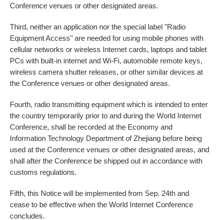
Conference venues or other designated areas.
Third, neither an application nor the special label "Radio
Equipment Access" are needed for using mobile phones with
cellular networks or wireless Internet cards, laptops and tablet
PCs with built-in internet and Wi-Fi, automobile remote keys,
wireless camera shutter releases, or other similar devices at
the Conference venues or other designated areas.
Fourth, radio transmitting equipment which is intended to enter
the country temporarily prior to and during the World Internet
Conference, shall be recorded at the Economy and
Information Technology Department of Zhejiang before being
used at the Conference venues or other designated areas, and
shall after the Conference be shipped out in accordance with
customs regulations.
Fifth, this Notice will be implemented from Sep. 24th and
cease to be effective when the World Internet Conference
concludes.