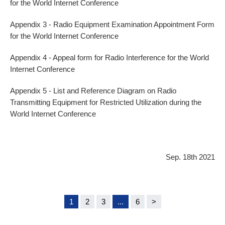
for the World Internet Conference
Appendix 3 - Radio Equipment Examination Appointment Form
for the World Internet Conference
Appendix 4 - Appeal form for Radio Interference for the World
Internet Conference
Appendix 5 - List and Reference Diagram on Radio
Transmitting Equipment for Restricted Utilization during the
World Internet Conference
Sep. 18th 2021
1
2
3
...
6
>