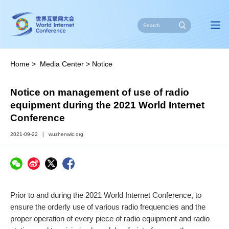
Home
>
Media Center
>
Notice
Notice on management of use of radio
equipment during the 2021 World Internet
Conference
2021-09-22
|
wuzhenwic.org
Prior to and during the 2021 World Internet Conference, to
ensure the orderly use of various radio frequencies and the
proper operation of every piece of radio equipment and radio