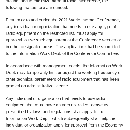
station, and to minimize harmful radio interference, the
following matters are announced:
First, prior to and during the 2021 World Internet Conference,
any individual or organization that needs to use any type of
radio equipment on the restricted list, must apply for
approval to use such equipment at the Conference venues or
in other designated areas. The application shall be submitted
to the Information Work Dept. of the Conference Committee.
In accordance with management needs, the Information Work
Dept. may temporarily limit or adjust the working frequency or
other technical parameters of radio equipment that has been
granted an administrative license.
Any individual or organization that needs to use radio
equipment that must have an administrative license as
prescribed by laws and regulations shall apply to the
Information Work Dept., which subsequently shall help the
individual or organization apply for approval from the Economy