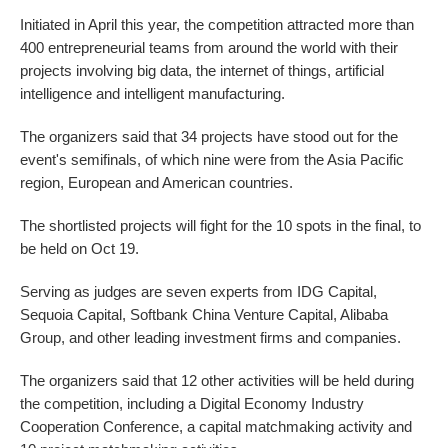
Initiated in April this year, the competition attracted more than
400 entrepreneurial teams from around the world with their
projects involving big data, the internet of things, artificial
intelligence and intelligent manufacturing.
The organizers said that 34 projects have stood out for the
event's semifinals, of which nine were from the Asia Pacific
region, European and American countries.
The shortlisted projects will fight for the 10 spots in the final, to
be held on Oct 19.
Serving as judges are seven experts from IDG Capital,
Sequoia Capital, Softbank China Venture Capital, Alibaba
Group, and other leading investment firms and companies.
The organizers said that 12 other activities will be held during
the competition, including a Digital Economy Industry
Cooperation Conference, a capital matchmaking activity and