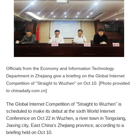
Officials from the Economy and Information Technology
Department in Zhejiang give a briefing on the Global Internet
Competition of "Straight to Wuzhen" on Oct 10. [Photo provided
to chinadaily.com.cn]
The Global Internet Competition of "Straight to Wuzhen" is
scheduled to make its debut at the sixth World Internet
Conference on Oct 22 in Wuzhen, a river town in Tongxiang,
Jiaxing city, East China's Zhejiang province, according to a
briefing held on Oct 10.