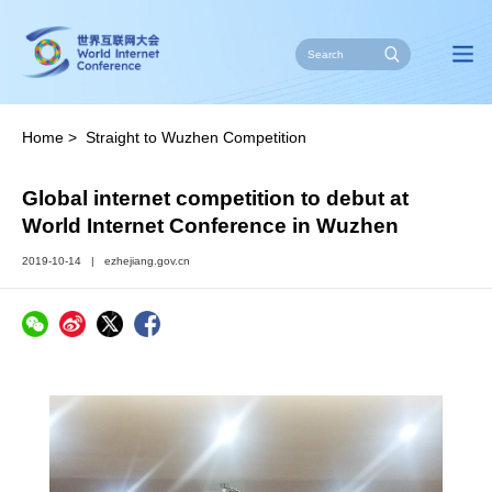
Home
>
Straight to Wuzhen Competition
Global internet competition to debut at
World Internet Conference in Wuzhen
2019-10-14
|
ezhejiang.gov.cn