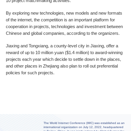
10 project matchmaking activities.
By exploring new technologies, new models and new formats
of the internet, the competition is an important platform for
cooperation in projects, technologies and investment between
Chinese and global companies, according to the organizers.
Jiaxing and Tongxiang, a county-level city in Jiaxing, offer a
reward of up to 10 million yuan ($1.4 million) to award-winning
projects each year which decide to settle down in the places,
and other places in Zhejiang also plan to roll out preferential
policies for such projects.
The World Internet Conference (WIC) was established as an
international organization on July 12, 2022, headquartered